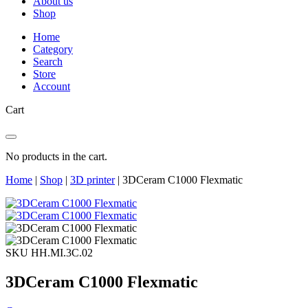
About us
Shop
Home
Category
Search
Store
Account
Cart
No products in the cart.
Home
|
Shop
|
3D printer
|
3DCeram C1000 Flexmatic
SKU HH.MI.3C.02
3DCeram C1000 Flexmatic