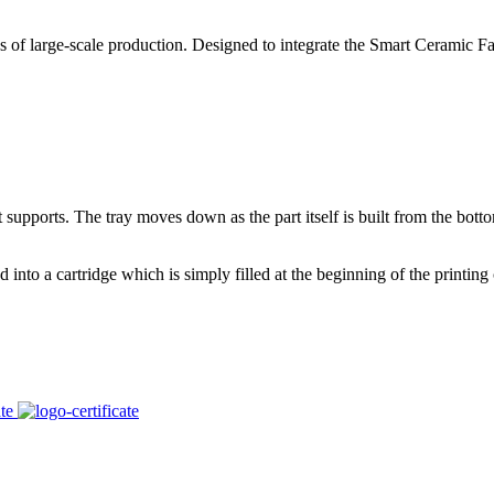
large-scale production. Designed to integrate the Smart Ceramic Factor
supports. The tray moves down as the part itself is built from the bot
 into a cartridge which is simply filled at the beginning of the printing cy