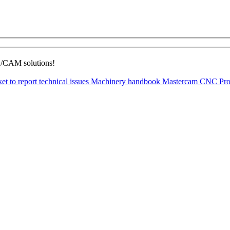
D/CAM solutions!
ket to report technical issues
Machinery handbook
Mastercam CNC Pro