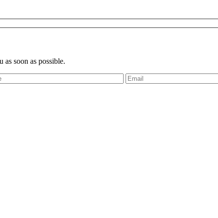
u as soon as possible.