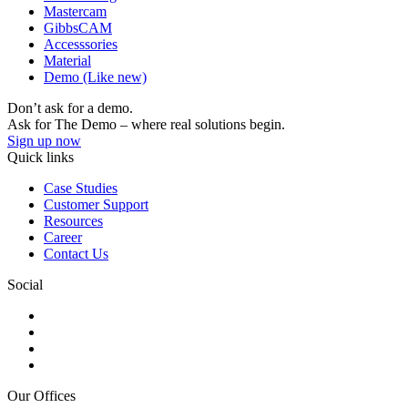
Mastercam
GibbsCAM
Accesssories
Material
Demo (Like new)
Don’t ask for a demo.
Ask for The Demo – where real solutions begin.
Sign up now
Quick links
Case Studies
Customer Support
Resources
Career
Contact Us
Social
Our Offices