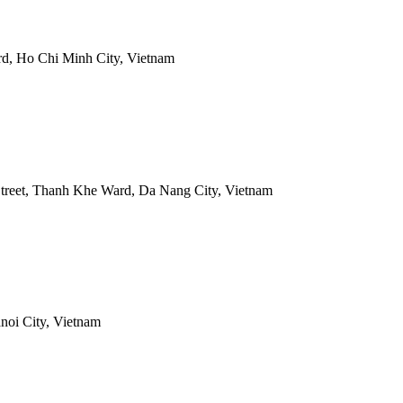
rd, Ho Chi Minh City, Vietnam
treet, Thanh Khe Ward, Da Nang City, Vietnam
noi City, Vietnam