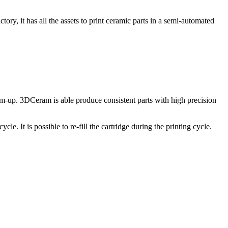
y, it has all the assets to print ceramic parts in a semi-automated
tom-up. 3DCeram is able produce consistent parts with high precision
cle. It is possible to re-fill the cartridge during the printing cycle.