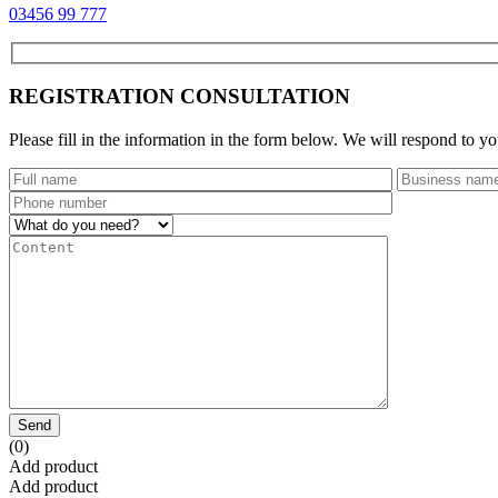
03456 99 777
REGISTRATION CONSULTATION
Please fill in the information in the form below. We will respond to yo
Send
(0)
Add product
Add product