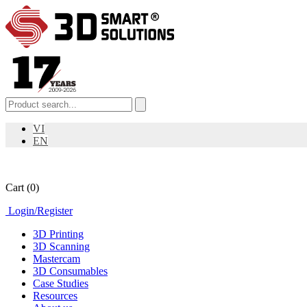
VI
EN
Cart
(0)
Login
/
Register
3D Printing
3D Scanning
Mastercam
3D Consumables
Case Studies
Resources