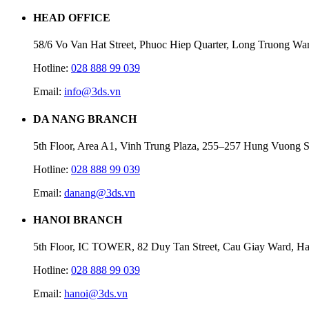
HEAD OFFICE
58/6 Vo Van Hat Street, Phuoc Hiep Quarter, Long Truong Wa
Hotline:
028 888 99 039
Email:
info@3ds.vn
DA NANG BRANCH
5th Floor, Area A1, Vinh Trung Plaza, 255–257 Hung Vuong S
Hotline:
028 888 99 039
Email:
danang@3ds.vn
HANOI BRANCH
5th Floor, IC TOWER, 82 Duy Tan Street, Cau Giay Ward, Ha
Hotline:
028 888 99 039
Email:
hanoi@3ds.vn