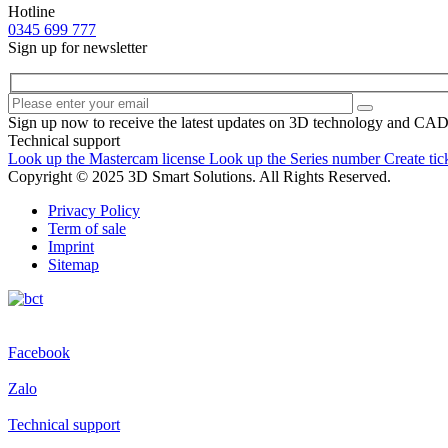
Hotline
0345 699 777
Sign up for newsletter
Sign up now to receive the latest updates on 3D technology and CA
Technical support
Look up the Mastercam license
Look up the Series number
Create tic
Copyright © 2025 3D Smart Solutions. All Rights Reserved.
Privacy Policy
Term of sale
Imprint
Sitemap
Facebook
Zalo
Technical support