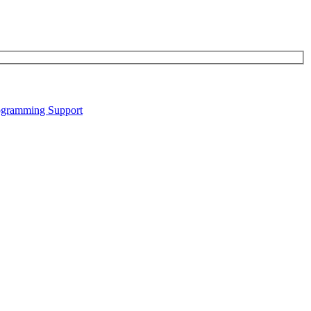
gramming Support