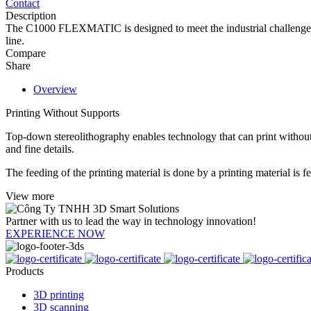
Contact
Description
The C1000 FLEXMATIC is designed to meet the industrial challenges of 
line.
Compare
Share
Overview
Printing Without Supports
Top-down stereolithography enables technology that can print without 
and fine details.
The feeding of the printing material is done by a printing material is fed
View more
Partner with us to lead the way in technology innovation!
EXPERIENCE NOW
Products
3D printing
3D scanning