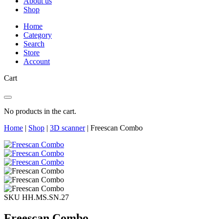
About us
Shop
Home
Category
Search
Store
Account
Cart
No products in the cart.
Home
|
Shop
|
3D scanner
|
Freescan Combo
SKU HH.MS.SN.27
Freescan Combo