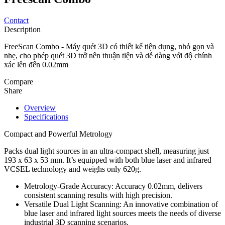
Contact
Description
FreeScan Combo - Máy quét 3D có thiết kế tiện dụng, nhỏ gọn và
nhẹ, cho phép quét 3D trở nên thuận tiện và dễ dàng với độ chính
xác lên đến 0.02mm
Compare
Share
Overview
Specifications
Compact and Powerful Metrology
Packs dual light sources in an ultra-compact shell, measuring just
193 x 63 x 53 mm. It’s equipped with both blue laser and infrared
VCSEL technology and weighs only 620g.
Metrology-Grade Accuracy: Accuracy 0.02mm, delivers
consistent scanning results with high precision.
Versatile Dual Light Scanning: An innovative combination of
blue laser and infrared light sources meets the needs of diverse
industrial 3D scanning scenarios.