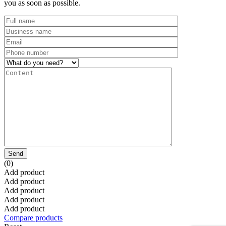
you as soon as possible.
Send
(0)
Add product
Add product
Add product
Add product
Add product
Compare products