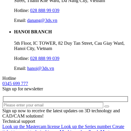
Street, Thanh Khe Ward, Da Nang City, Vietnam
Hotline:
028 888 99 039
Email:
danang@3ds.vn
HANOI BRANCH
5th Floor, IC TOWER, 82 Duy Tan Street, Cau Giay Ward,
Hanoi City, Vietnam
Hotline:
028 888 99 039
Email:
hanoi@3ds.vn
Hotline
0345 699 777
Sign up for newsletter
Sign up now to receive the latest updates on 3D technology and
CAD/CAM solutions!
Technical support
Look up the Mastercam license
Look up the Series number
Create