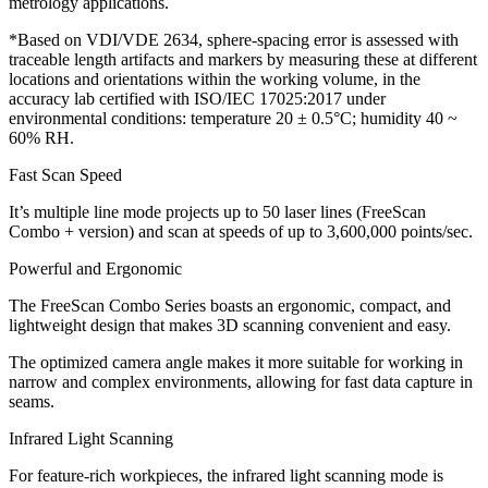
metrology applications.
*Based on VDI/VDE 2634, sphere-spacing error is assessed with
traceable length artifacts and markers by measuring these at different
locations and orientations within the working volume, in the
accuracy lab certified with ISO/IEC 17025:2017 under
environmental conditions: temperature 20 ± 0.5°C; humidity 40 ~
60% RH.
Fast Scan Speed
It’s multiple line mode projects up to 50 laser lines (FreeScan
Combo + version) and scan at speeds of up to 3,600,000 points/sec.
Powerful and Ergonomic
The FreeScan Combo Series boasts an ergonomic, compact, and
lightweight design that makes 3D scanning convenient and easy.
The optimized camera angle makes it more suitable for working in
narrow and complex environments, allowing for fast data capture in
seams.
Infrared Light Scanning
For feature-rich workpieces, the infrared light scanning mode is