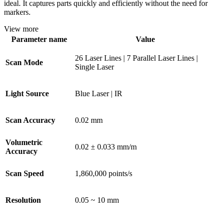
ideal. It captures parts quickly and efficiently without the need for
markers.
View more
Parameter name
Value
26 Laser Lines | 7 Parallel Laser Lines |
Scan Mode
Single Laser
Light Source
Blue Laser | IR
Scan Accuracy
0.02 mm
Volumetric
0.02 ± 0.033 mm/m
Accuracy
Scan Speed
1,860,000 points/s
Resolution
0.05 ~ 10 mm