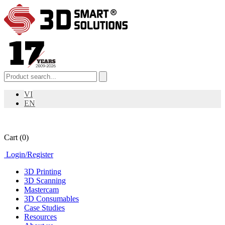
VI
EN
Cart
(0)
Login
/
Register
3D Printing
3D Scanning
Mastercam
3D Consumables
Case Studies
Resources