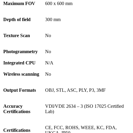
Maximum FOV
600 x 600 mm
Depth of field
300 mm
Texture Scan
No
Photogrammetry
No
Integrated CPU
N/A
Wireless scanning
No
Output Formats
OBJ, STL, ASC, PLY, P3, 3MF
Accuracy
VDI/VDE 2634 – 3 (ISO 17025 Certified
Certifications
Lab)
CE, FCC, ROHS, WEEE, KC, FDA,
Certifications
UKCA, IP50