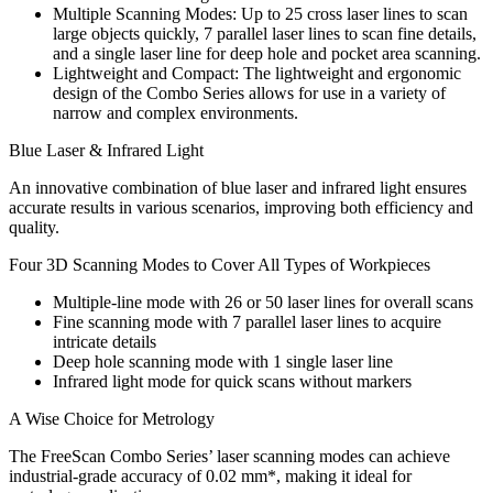
Multiple Scanning Modes: Up to 25 cross laser lines to scan
large objects quickly, 7 parallel laser lines to scan fine details,
and a single laser line for deep hole and pocket area scanning.
Lightweight and Compact: The lightweight and ergonomic
design of the Combo Series allows for use in a variety of
narrow and complex environments.
Blue Laser & Infrared Light
An innovative combination of blue laser and infrared light ensures
accurate results in various scenarios, improving both efficiency and
quality.
Four 3D Scanning Modes to Cover All Types of Workpieces
Multiple-line mode with 26 or 50 laser lines for overall scans
Fine scanning mode with 7 parallel laser lines to acquire
intricate details
Deep hole scanning mode with 1 single laser line
Infrared light mode for quick scans without markers
A Wise Choice for Metrology
The FreeScan Combo Series’ laser scanning modes can achieve
industrial-grade accuracy of 0.02 mm*, making it ideal for