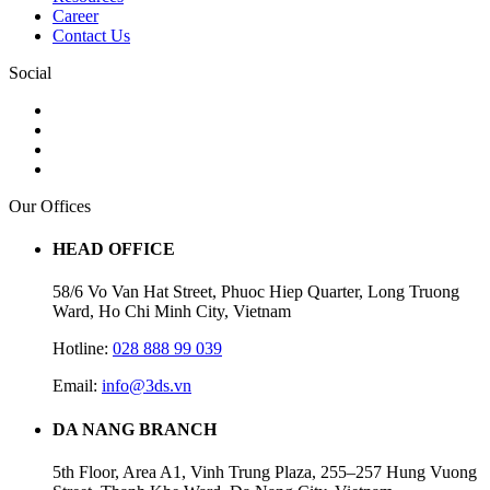
Career
Contact Us
Social
Our Offices
HEAD OFFICE
58/6 Vo Van Hat Street, Phuoc Hiep Quarter, Long Truong
Ward, Ho Chi Minh City, Vietnam
Hotline:
028 888 99 039
Email:
info@3ds.vn
DA NANG BRANCH
5th Floor, Area A1, Vinh Trung Plaza, 255–257 Hung Vuong