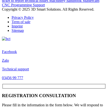
ticket to report technical issues
Machinery handbook
Mastercam
CNC Programming Support
Copyright © 2025 3D Smart Solutions. All Rights Reserved.
Privacy Policy
Term of sale
Imprint
Sitemap
Facebook
Zalo
Technical support
03456 99 777
REGISTRATION CONSULTATION
Please fill in the information in the form below. We will respond to