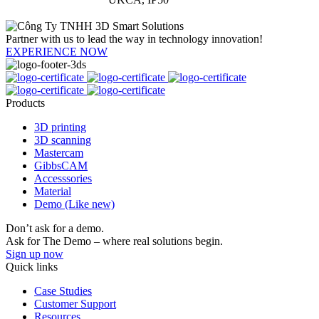
Partner with us to lead the way in technology innovation!
EXPERIENCE NOW
Products
3D printing
3D scanning
Mastercam
GibbsCAM
Accesssories
Material
Demo (Like new)
Don’t ask for a demo.
Ask for The Demo – where real solutions begin.
Sign up now
Quick links
Case Studies
Customer Support
Resources