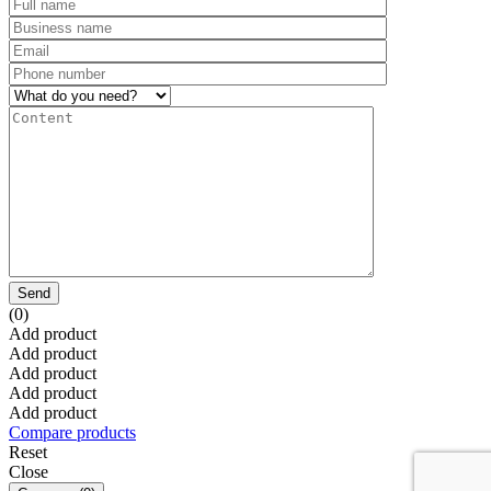
Send
(0)
Add product
Add product
Add product
Add product
Add product
Compare products
Reset
Close