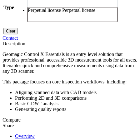
Type
Perpetual license
Perpetual license
Clear
Contact
Description
Geomagic Control X Essentials is an entry-level solution that
provides professional, accessible 3D measurement tools for all users.
It enables quick and comprehensive measurements using data from
any 3D scanner.
This package focuses on core inspection workflows, including:
Aligning scanned data with CAD models
Performing 2D and 3D comparisons
Basic GD&T analysis
Generating quality reports
Compare
Share
Overview