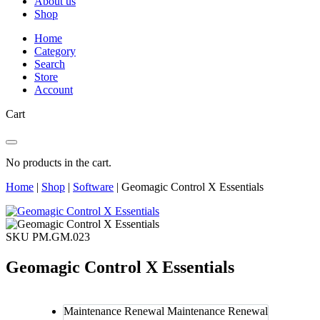
About us
Shop
Home
Category
Search
Store
Account
Cart
No products in the cart.
Home
|
Shop
|
Software
|
Geomagic Control X Essentials
SKU PM.GM.023
Geomagic Control X Essentials
Maintenance Renewal
Maintenance Renewal