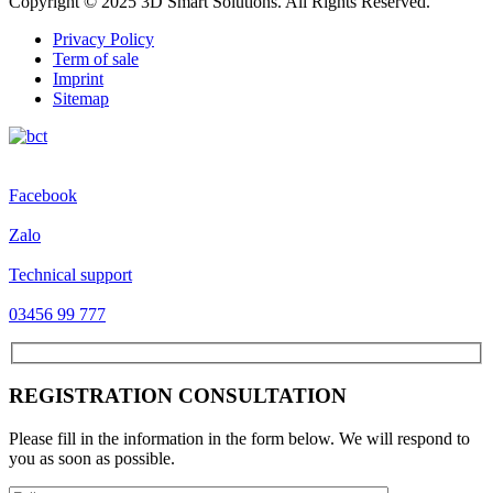
Copyright © 2025 3D Smart Solutions. All Rights Reserved.
Privacy Policy
Term of sale
Imprint
Sitemap
Facebook
Zalo
Technical support
03456 99 777
REGISTRATION CONSULTATION
Please fill in the information in the form below. We will respond to
you as soon as possible.