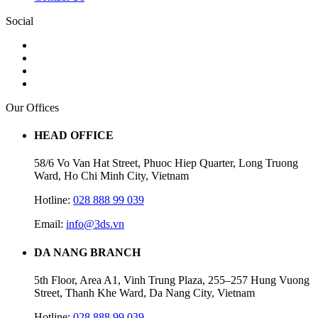
Social
Our Offices
HEAD OFFICE
58/6 Vo Van Hat Street, Phuoc Hiep Quarter, Long Truong
Ward, Ho Chi Minh City, Vietnam
Hotline:
028 888 99 039
Email:
info@3ds.vn
DA NANG BRANCH
5th Floor, Area A1, Vinh Trung Plaza, 255–257 Hung Vuong
Street, Thanh Khe Ward, Da Nang City, Vietnam
Hotline:
028 888 99 039