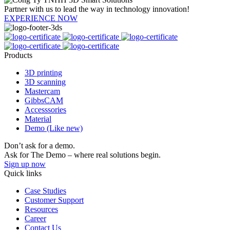
Partner with us to lead the way in technology innovation!
EXPERIENCE NOW
Products
3D printing
3D scanning
Mastercam
GibbsCAM
Accesssories
Material
Demo (Like new)
Don’t ask for a demo.
Ask for The Demo – where real solutions begin.
Sign up now
Quick links
Case Studies
Customer Support
Resources
Career
Contact Us