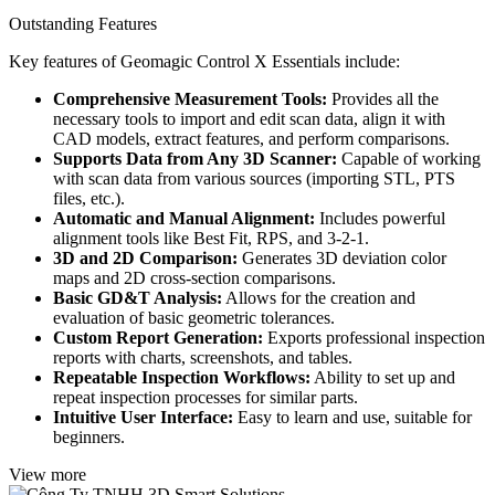
Outstanding Features
Key features of Geomagic Control X Essentials include:
Comprehensive Measurement Tools:
Provides all the
necessary tools to import and edit scan data, align it with
CAD models, extract features, and perform comparisons.
Supports Data from Any 3D Scanner:
Capable of working
with scan data from various sources (importing STL, PTS
files, etc.).
Automatic and Manual Alignment:
Includes powerful
alignment tools like Best Fit, RPS, and 3-2-1.
3D and 2D Comparison:
Generates 3D deviation color
maps and 2D cross-section comparisons.
Basic GD&T Analysis:
Allows for the creation and
evaluation of basic geometric tolerances.
Custom Report Generation:
Exports professional inspection
reports with charts, screenshots, and tables.
Repeatable Inspection Workflows:
Ability to set up and
repeat inspection processes for similar parts.
Intuitive User Interface:
Easy to learn and use, suitable for
beginners.
View more