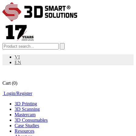
VI
EN
Cart
(0)
Login
/
Register
3D Printing
3D Scanning
Mastercam
3D Consumables
Case Studies
Resources