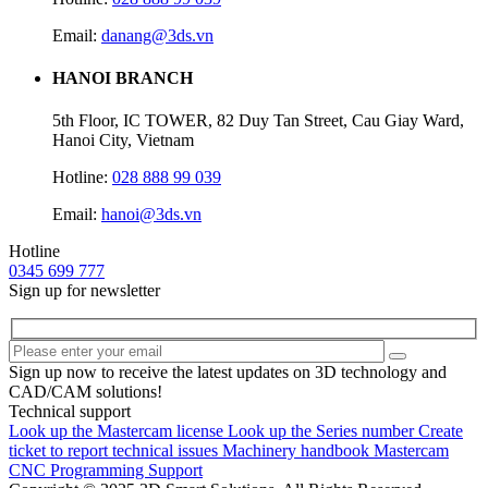
Email:
danang@3ds.vn
HANOI BRANCH
5th Floor, IC TOWER, 82 Duy Tan Street, Cau Giay Ward,
Hanoi City, Vietnam
Hotline:
028 888 99 039
Email:
hanoi@3ds.vn
Hotline
0345 699 777
Sign up for newsletter
Sign up now to receive the latest updates on 3D technology and
CAD/CAM solutions!
Technical support
Look up the Mastercam license
Look up the Series number
Create
ticket to report technical issues
Machinery handbook
Mastercam
CNC Programming Support