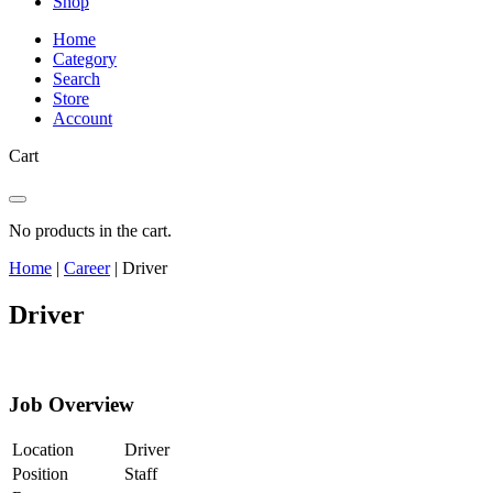
Shop
Home
Category
Search
Store
Account
Cart
No products in the cart.
Home
|
Career
|
Driver
Driver
Job Overview
Location
Driver
Position
Staff