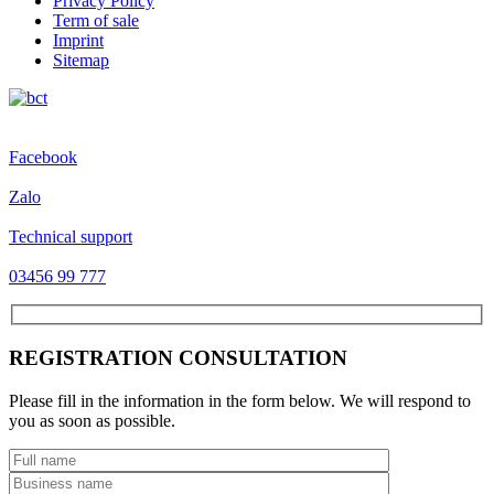
Privacy Policy
Term of sale
Imprint
Sitemap
Facebook
Zalo
Technical support
03456 99 777
REGISTRATION CONSULTATION
Please fill in the information in the form below. We will respond to
you as soon as possible.