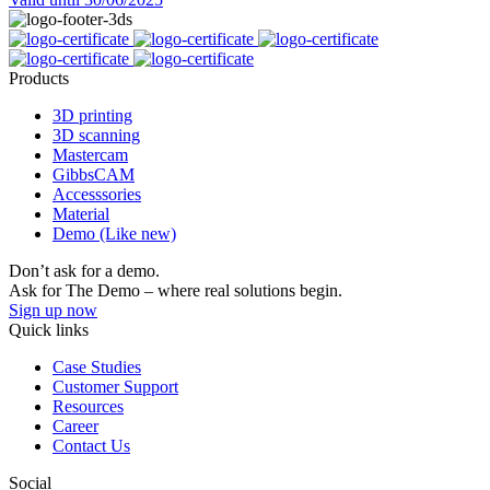
Products
3D printing
3D scanning
Mastercam
GibbsCAM
Accesssories
Material
Demo (Like new)
Don’t ask for a demo.
Ask for The Demo – where real solutions begin.
Sign up now
Quick links
Case Studies
Customer Support
Resources
Career
Contact Us
Social