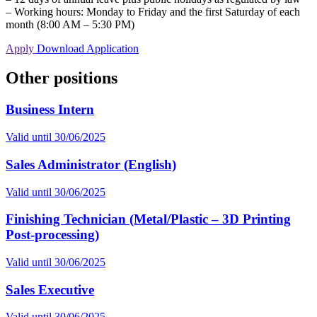
– Working hours: Monday to Friday and the first Saturday of each
month (8:00 AM – 5:30 PM)
Apply
Download Application
Other positions
Business Intern
Valid until
30/06/2025
Sales Administrator (English)
Valid until
30/06/2025
Finishing Technician (Metal/Plastic – 3D Printing
Post-processing)
Valid until
30/06/2025
Sales Executive
Valid until
30/06/2025