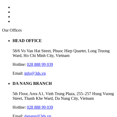
Our Offices
HEAD OFFICE
58/6 Vo Van Hat Street, Phuoc Hiep Quarter, Long Truong
Ward, Ho Chi Minh City, Vietnam
Hotline:
028 888 99 039
Email:
info@3ds.vn
DA NANG BRANCH
5th Floor, Area A1, Vinh Trung Plaza, 255–257 Hung Vuong
Street, Thanh Khe Ward, Da Nang City, Vietnam
Hotline:
028 888 99 039
Email:
danang@3ds.vn