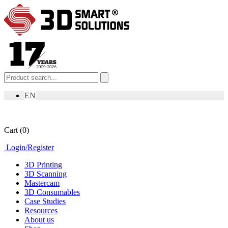
EN
Cart
(0)
Login
/
Register
3D Printing
3D Scanning
Mastercam
3D Consumables
Case Studies
Resources
About us