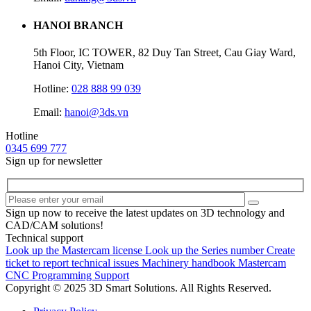
HANOI BRANCH
5th Floor, IC TOWER, 82 Duy Tan Street, Cau Giay Ward,
Hanoi City, Vietnam
Hotline:
028 888 99 039
Email:
hanoi@3ds.vn
Hotline
0345 699 777
Sign up for newsletter
Sign up now to receive the latest updates on 3D technology and
CAD/CAM solutions!
Technical support
Look up the Mastercam license
Look up the Series number
Create
ticket to report technical issues
Machinery handbook
Mastercam
CNC Programming Support
Copyright © 2025 3D Smart Solutions. All Rights Reserved.