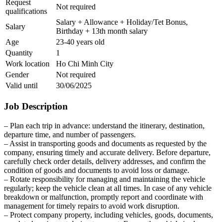
Request
Not required
qualifications
Salary + Allowance + Holiday/Tet Bonus,
Salary
Birthday + 13th month salary
Age
23-40 years old
Quantity
1
Work location
Ho Chi Minh City
Gender
Not required
Valid until
30/06/2025
Job Description
– Plan each trip in advance: understand the itinerary, destination,
departure time, and number of passengers.
– Assist in transporting goods and documents as requested by the
company, ensuring timely and accurate delivery. Before departure,
carefully check order details, delivery addresses, and confirm the
condition of goods and documents to avoid loss or damage.
– Rotate responsibility for managing and maintaining the vehicle
regularly; keep the vehicle clean at all times. In case of any vehicle
breakdown or malfunction, promptly report and coordinate with
management for timely repairs to avoid work disruption.
– Protect company property, including vehicles, goods, documents,