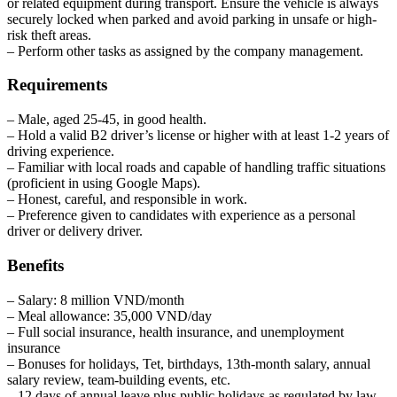
or related equipment during transport. Ensure the vehicle is always
securely locked when parked and avoid parking in unsafe or high-
risk theft areas.
– Perform other tasks as assigned by the company management.
Requirements
– Male, aged 25-45, in good health.
– Hold a valid B2 driver’s license or higher with at least 1-2 years of
driving experience.
– Familiar with local roads and capable of handling traffic situations
(proficient in using Google Maps).
– Honest, careful, and responsible in work.
– Preference given to candidates with experience as a personal
driver or delivery driver.
Benefits
– Salary: 8 million VND/month
– Meal allowance: 35,000 VND/day
– Full social insurance, health insurance, and unemployment
insurance
– Bonuses for holidays, Tet, birthdays, 13th-month salary, annual
salary review, team-building events, etc.
– 12 days of annual leave plus public holidays as regulated by law