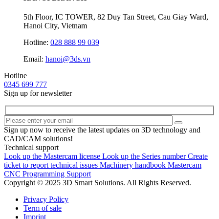
5th Floor, IC TOWER, 82 Duy Tan Street, Cau Giay Ward,
Hanoi City, Vietnam
Hotline:
028 888 99 039
Email:
hanoi@3ds.vn
Hotline
0345 699 777
Sign up for newsletter
Sign up now to receive the latest updates on 3D technology and
CAD/CAM solutions!
Technical support
Look up the Mastercam license
Look up the Series number
Create
ticket to report technical issues
Machinery handbook
Mastercam
CNC Programming Support
Copyright © 2025 3D Smart Solutions. All Rights Reserved.
Privacy Policy
Term of sale
Imprint