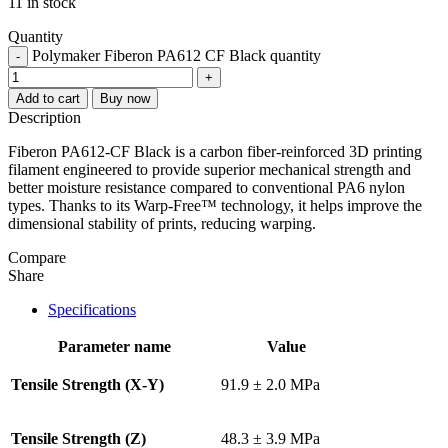
11 in stock
Quantity
Polymaker Fiberon PA612 CF Black quantity
-
+
Add to cart
Buy now
Description
Fiberon PA612-CF Black is a carbon fiber-reinforced 3D printing
filament engineered to provide superior mechanical strength and
better moisture resistance compared to conventional PA6 nylon
types. Thanks to its Warp-Free™ technology, it helps improve the
dimensional stability of prints, reducing warping.
Compare
Share
Specifications
Parameter name
Value
Tensile Strength (X-Y)
91.9 ± 2.0 MPa
Tensile Strength (Z)
48.3 ± 3.9 MPa