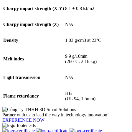
Charpy impact strength (X-Y)
8.1 ± 0.8 kJ/m2
Charpy impact strength (Z)
N/A
Density
1.03 g/cm3 at 23°C
9.9 g/10min
Melt index
(260°C, 2.16 kg)
Light transmission
N/A
HB
Flame retardancy
(UL 94, 1.5mm)
Partner with us to lead the way in technology innovation!
EXPERIENCE NOW