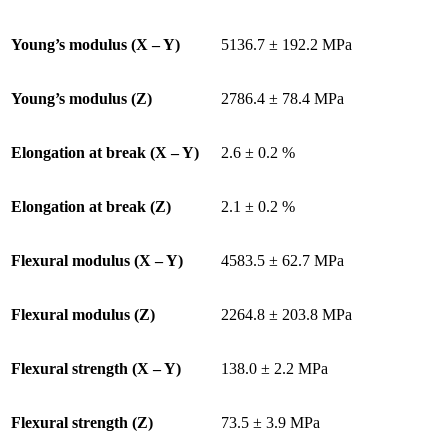
Young’s modulus (X – Y)
5136.7 ± 192.2 MPa
Young’s modulus (Z)
2786.4 ± 78.4 MPa
Elongation at break (X – Y)
2.6 ± 0.2 %
Elongation at break (Z)
2.1 ± 0.2 %
Flexural modulus (X – Y)
4583.5 ± 62.7 MPa
Flexural modulus (Z)
2264.8 ± 203.8 MPa
Flexural strength (X – Y)
138.0 ± 2.2 MPa
Flexural strength (Z)
73.5 ± 3.9 MPa