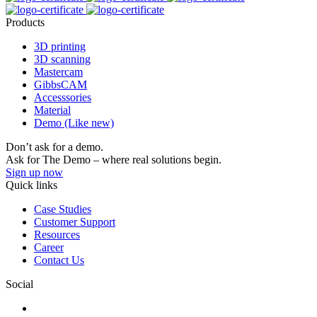
Products
3D printing
3D scanning
Mastercam
GibbsCAM
Accesssories
Material
Demo (Like new)
Don’t ask for a demo.
Ask for The Demo – where real solutions begin.
Sign up now
Quick links
Case Studies
Customer Support
Resources
Career
Contact Us
Social