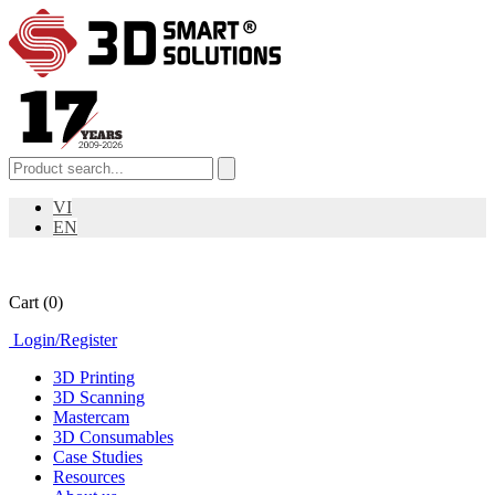
VI
EN
Cart
(0)
Login
/
Register
3D Printing
3D Scanning
Mastercam
3D Consumables
Case Studies
Resources