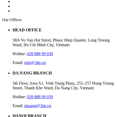
Our Offices
HEAD OFFICE
58/6 Vo Van Hat Street, Phuoc Hiep Quarter, Long Truong
Ward, Ho Chi Minh City, Vietnam
Hotline:
028 888 99 039
Email:
info@3ds.vn
DA NANG BRANCH
5th Floor, Area A1, Vinh Trung Plaza, 255–257 Hung Vuong
Street, Thanh Khe Ward, Da Nang City, Vietnam
Hotline:
028 888 99 039
Email:
danang@3ds.vn
HANOI BRANCH