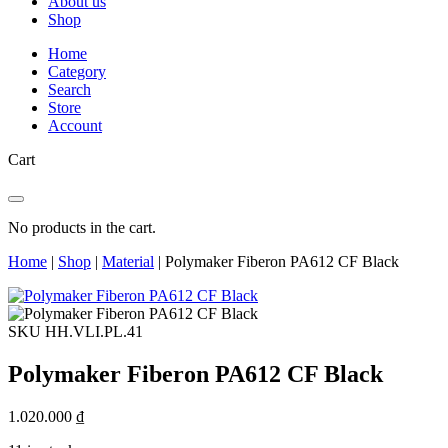
About us
Shop
Home
Category
Search
Store
Account
Cart
No products in the cart.
Home
|
Shop
|
Material
|
Polymaker Fiberon PA612 CF Black
SKU HH.VLI.PL.41
Polymaker Fiberon PA612 CF Black
1.020.000
₫