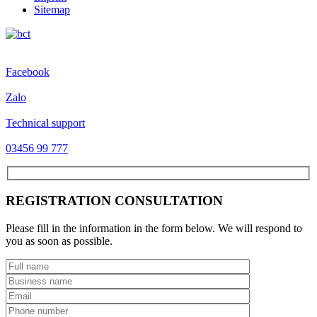
Sitemap
Facebook
Zalo
Technical support
03456 99 777
REGISTRATION CONSULTATION
Please fill in the information in the form below. We will respond to
you as soon as possible.