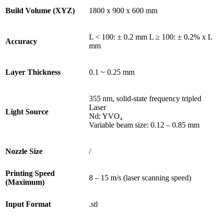
Build Volume (XYZ)
1800 x 900 x 600 mm
L < 100: ± 0.2 mm L ≥ 100: ± 0.2% x L
Accuracy
mm
Layer Thickness
0.1 ~ 0.25 mm
355 nm, solid-state frequency tripled
Laser
Light Source
Nd: YVO₄
Variable beam size: 0.12 – 0.85 mm
Nozzle Size
/
Printing Speed
8 – 15 m/s (laser scanning speed)
(Maximum)
Input Format
.stl