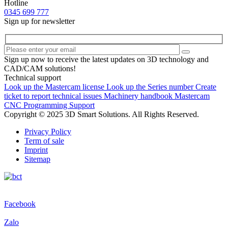
Hotline
0345 699 777
Sign up for newsletter
Sign up now to receive the latest updates on 3D technology and
CAD/CAM solutions!
Technical support
Look up the Mastercam license
Look up the Series number
Create
ticket to report technical issues
Machinery handbook
Mastercam
CNC Programming Support
Copyright © 2025 3D Smart Solutions. All Rights Reserved.
Privacy Policy
Term of sale
Imprint
Sitemap
Facebook
Zalo