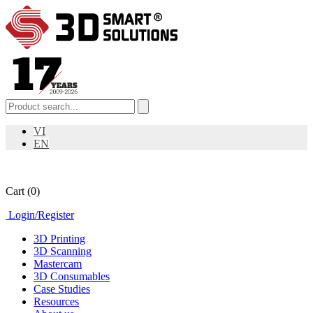
VI
EN
Cart
(0)
Login
/
Register
3D Printing
3D Scanning
Mastercam
3D Consumables
Case Studies
Resources