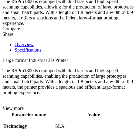
The RSPro1800 is equipped with dual lasers and high-speed
scanning capabilities, allowing for the production of large prototypes
and small-batch parts. With a length of 1.8 meters and a width of 0.9
meters, it offers a spacious and efficient large-format printing
experience.
Compare
Share
Overview
Specifications
Large-format Industrial 3D Printer
The RSPro1800 is equipped with dual lasers and high-speed
scanning capabilities, enabling the production of large prototypes
and small-batch parts. With a length of 1.8 meters and a width of 0.9
meters, the printer provides a spacious and efficient large-format
printing experience.
View more
Parameter name
Value
Technology
SLA