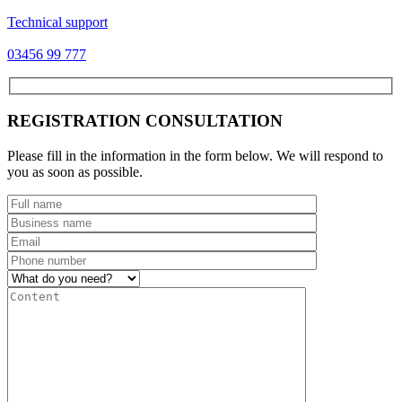
Technical support
03456 99 777
REGISTRATION CONSULTATION
Please fill in the information in the form below. We will respond to
you as soon as possible.