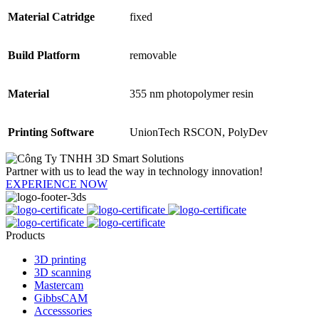
Material Catridge
fixed
Build Platform
removable
Material
355 nm photopolymer resin
Printing Software
UnionTech RSCON, PolyDev
Partner with us to lead the way in technology innovation!
EXPERIENCE NOW
Products
3D printing
3D scanning
Mastercam
GibbsCAM
Accesssories