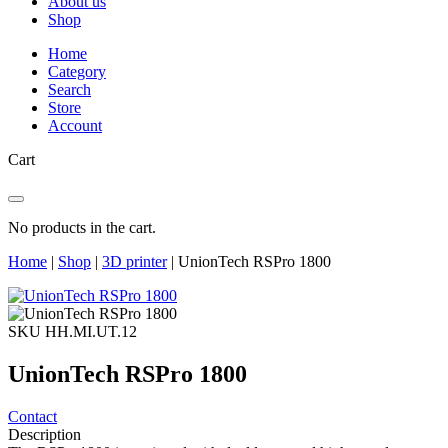
About us
Shop
Home
Category
Search
Store
Account
Cart
No products in the cart.
Home
|
Shop
|
3D printer
|
UnionTech RSPro 1800
SKU HH.MI.UT.12
UnionTech RSPro 1800
Contact
Description