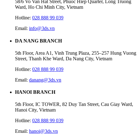
58/6 Vo Van Hat Street, Phuoc Hiep Quarter, Long Truong
Ward, Ho Chi Minh City, Vietnam
Hotline:
028 888 99 039
Email:
info@3ds.vn
DA NANG BRANCH
5th Floor, Area A1, Vinh Trung Plaza, 255–257 Hung Vuong
Street, Thanh Khe Ward, Da Nang City, Vietnam
Hotline:
028 888 99 039
Email:
danang@3ds.vn
HANOI BRANCH
5th Floor, IC TOWER, 82 Duy Tan Street, Cau Giay Ward,
Hanoi City, Vietnam
Hotline:
028 888 99 039
Email:
hanoi@3ds.vn