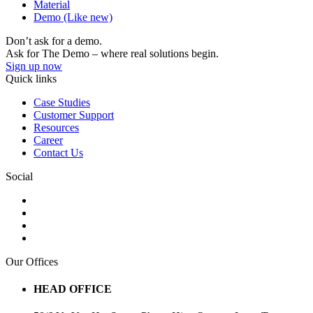
Material
Demo (Like new)
Don’t ask for a demo.
Ask for The Demo – where real solutions begin.
Sign up now
Quick links
Case Studies
Customer Support
Resources
Career
Contact Us
Social
Our Offices
HEAD OFFICE