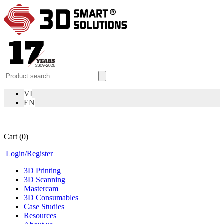
VI
EN
Cart
(0)
Login
/
Register
3D Printing
3D Scanning
Mastercam
3D Consumables
Case Studies
Resources