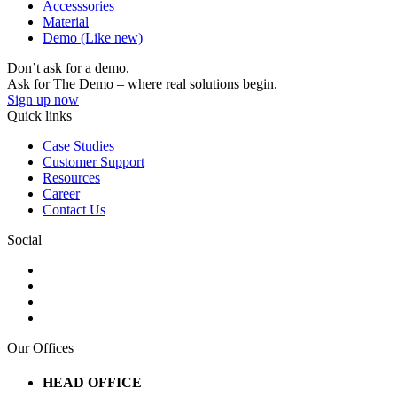
Accesssories
Material
Demo (Like new)
Don’t ask for a demo.
Ask for The Demo – where real solutions begin.
Sign up now
Quick links
Case Studies
Customer Support
Resources
Career
Contact Us
Social
Our Offices
HEAD OFFICE