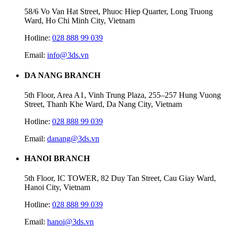
58/6 Vo Van Hat Street, Phuoc Hiep Quarter, Long Truong
Ward, Ho Chi Minh City, Vietnam
Hotline:
028 888 99 039
Email:
info@3ds.vn
DA NANG BRANCH
5th Floor, Area A1, Vinh Trung Plaza, 255–257 Hung Vuong
Street, Thanh Khe Ward, Da Nang City, Vietnam
Hotline:
028 888 99 039
Email:
danang@3ds.vn
HANOI BRANCH
5th Floor, IC TOWER, 82 Duy Tan Street, Cau Giay Ward,
Hanoi City, Vietnam
Hotline:
028 888 99 039
Email:
hanoi@3ds.vn