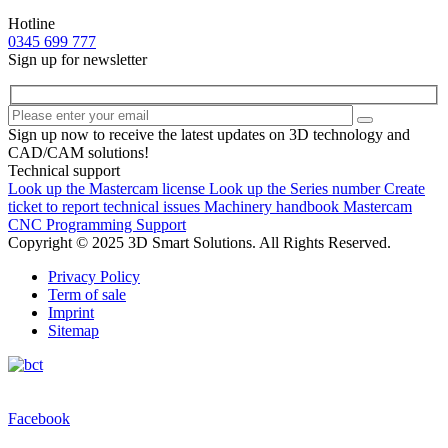
Hotline
0345 699 777
Sign up for newsletter
Sign up now to receive the latest updates on 3D technology and
CAD/CAM solutions!
Technical support
Look up the Mastercam license
Look up the Series number
Create
ticket to report technical issues
Machinery handbook
Mastercam
CNC Programming Support
Copyright © 2025 3D Smart Solutions. All Rights Reserved.
Privacy Policy
Term of sale
Imprint
Sitemap
Facebook