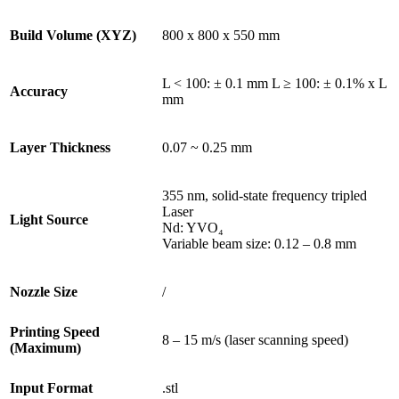
Build Volume (XYZ)
800 x 800 x 550 mm
L < 100: ± 0.1 mm L ≥ 100: ± 0.1% x L
Accuracy
mm
Layer Thickness
0.07 ~ 0.25 mm
355 nm, solid-state frequency tripled
Laser
Light Source
Nd: YVO₄
Variable beam size: 0.12 – 0.8 mm
Nozzle Size
/
Printing Speed
8 – 15 m/s (laser scanning speed)
(Maximum)
Input Format
.stl