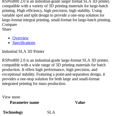
RSPro800 2.0 is an industrial-grade larger format SLA 3D printer,
compatible with a variety of 3D printing materials for large-batch
printing. High efficiency, high precision, high stability. Using
variable spot and split design to provide a one-stop solution for
large-format integral printing, small-format for large-batch printing.
Compare
Share
Overview
Specifications
Industrial SLA 3D Printer
RSPro800 2.0 is an industrial-grade large-format SLA 3D printer,
compatible with a wide range of 3D printing materials for batch
production. It offers high performance, high precision, and
exceptional stability. Featuring a point-and-separation design, it
provides a one-stop solution for both large and small-format
integrated printing for mass production.
View more
Parameter name
Value
Technology
SLA