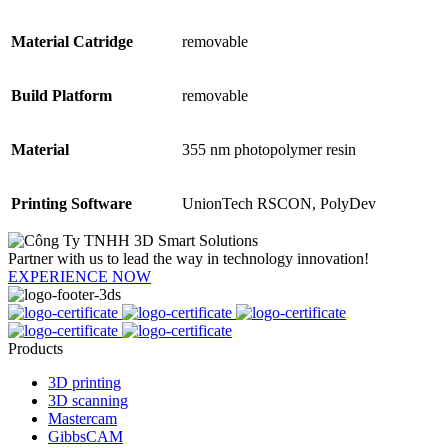
Material Catridge
removable
Build Platform
removable
Material
355 nm photopolymer resin
Printing Software
UnionTech RSCON, PolyDev
Partner with us to lead the way in technology innovation!
EXPERIENCE NOW
Products
3D printing
3D scanning
Mastercam
GibbsCAM