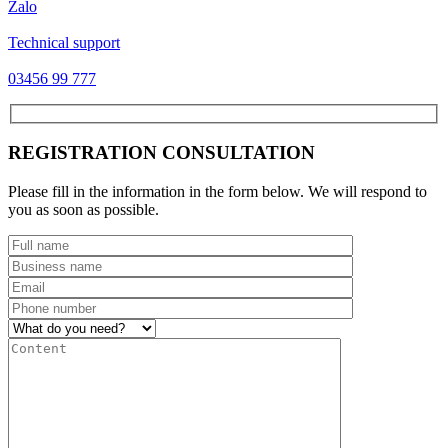
Zalo
Technical support
03456 99 777
REGISTRATION CONSULTATION
Please fill in the information in the form below. We will respond to
you as soon as possible.