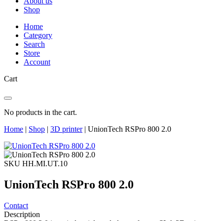
About us
Shop
Home
Category
Search
Store
Account
Cart
No products in the cart.
Home
|
Shop
|
3D printer
|
UnionTech RSPro 800 2.0
SKU HH.MI.UT.10
UnionTech RSPro 800 2.0
Contact
Description