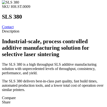
SKU HH.ST.0009
SLS 380
Contact
Description
Industrial-scale, process controlled
additive manufacturing solution for
selective laser sintering
The SLS 380 is a high throughput SLS additive manufacturing
solution with unprecedented levels of throughput, consistency,
performance, and yield.
The SLS 380 delivers best-in-class part quality, fast build times,
automated production tools, and a lower total cost of operation over
similar printers.
Compare
Share