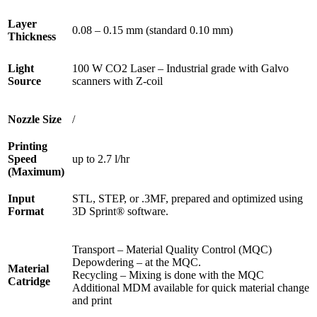
Layer
0.08 – 0.15 mm (standard 0.10 mm)
Thickness
Light
100 W CO2 Laser – Industrial grade with Galvo
Source
scanners with Z-coil
Nozzle Size
/
Printing
Speed
up to 2.7 l/hr
(Maximum)
Input
STL, STEP, or .3MF, prepared and optimized using
Format
3D Sprint® software.
Transport – Material Quality Control (MQC)
Depowdering – at the MQC.
Material
Recycling – Mixing is done with the MQC
Catridge
Additional MDM available for quick material change
and print