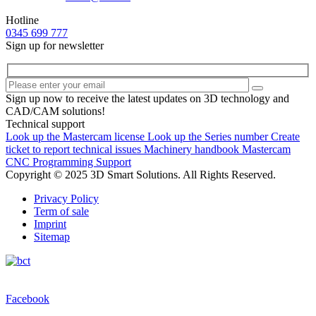
Hotline
0345 699 777
Sign up for newsletter
Sign up now to receive the latest updates on 3D technology and
CAD/CAM solutions!
Technical support
Look up the Mastercam license
Look up the Series number
Create
ticket to report technical issues
Machinery handbook
Mastercam
CNC Programming Support
Copyright © 2025 3D Smart Solutions. All Rights Reserved.
Privacy Policy
Term of sale
Imprint
Sitemap
Facebook