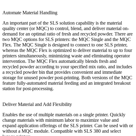
Automate Material Handling
An important part of the SLS solution capability is the material
quality center (or MQC) to control, blend, and deliver material on-
demand for an optimal ratio of fresh and recycled powder. There are
two MQC options for SLS printers: the MQC Single and the MQC
Flex. The MQC Single is designed to connect to one SLS printer,
whereas the MQC Flex is optimized to deliver material to up to four
printers simultaneously, minimizing waste and eliminating operator
intervention. The MQC Flex automatically blends fresh and
recycled powder according to your specified mix ratio, and includes
a recycled powder bin that provides convenient and immediate
storage for unused powder post-printing. Both versions of the MQC
feature fully-automated material feeding and an integrated breakout
station for post-processing.
Deliver Material and Add Flexibility
Enables the use of multiple materials on a single printer. Quickly
change materials with minimum labor to maximize value and
expand application offerings of the SLS printer. Can be used with or
without a MQC module. Compatible with SLS 380 and select