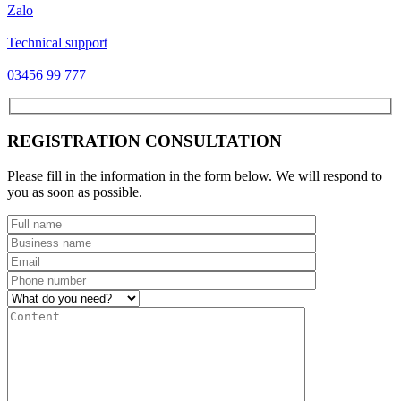
Zalo
Technical support
03456 99 777
REGISTRATION CONSULTATION
Please fill in the information in the form below. We will respond to
you as soon as possible.