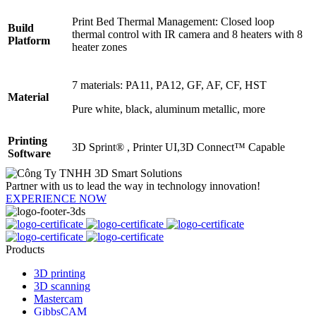
Print Bed Thermal Management: Closed loop
Build
thermal control with IR camera and 8 heaters with 8
Platform
heater zones
7 materials: PA11, PA12, GF, AF, CF, HST
Material
Pure white, black, aluminum metallic, more
Printing
3D Sprint® , Printer UI,3D Connect™ Capable
Software
Partner with us to lead the way in technology innovation!
EXPERIENCE NOW
Products
3D printing
3D scanning
Mastercam
GibbsCAM