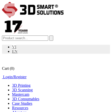
VI
EN
Cart
(0)
Login
/
Register
3D Printing
3D Scanning
Mastercam
3D Consumables
Case Studies
Resources