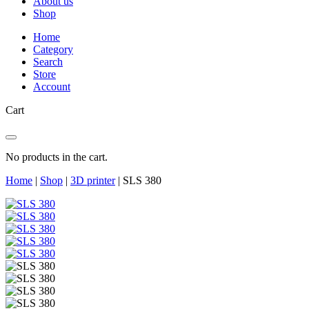
About us
Shop
Home
Category
Search
Store
Account
Cart
No products in the cart.
Home
|
Shop
|
3D printer
|
SLS 380