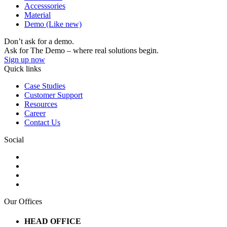
Accesssories
Material
Demo (Like new)
Don’t ask for a demo.
Ask for The Demo – where real solutions begin.
Sign up now
Quick links
Case Studies
Customer Support
Resources
Career
Contact Us
Social
Our Offices
HEAD OFFICE