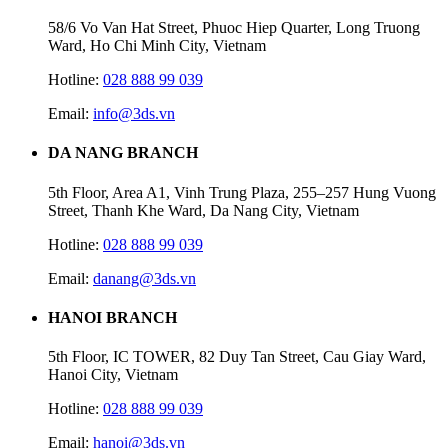
58/6 Vo Van Hat Street, Phuoc Hiep Quarter, Long Truong
Ward, Ho Chi Minh City, Vietnam
Hotline:
028 888 99 039
Email:
info@3ds.vn
DA NANG BRANCH
5th Floor, Area A1, Vinh Trung Plaza, 255–257 Hung Vuong
Street, Thanh Khe Ward, Da Nang City, Vietnam
Hotline:
028 888 99 039
Email:
danang@3ds.vn
HANOI BRANCH
5th Floor, IC TOWER, 82 Duy Tan Street, Cau Giay Ward,
Hanoi City, Vietnam
Hotline:
028 888 99 039
Email:
hanoi@3ds.vn