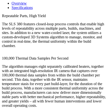
Overview
Specifications
Repeatable Parts, High Yield
The SLS 380 features closed-loop process controls that enable high
levels of repeatability across multiple parts, builds, machines, and
sites. In addition to a new water-cooled laser, the system utilizes a
custom-developed 3D Systems algorithm to manage, monitor, and
control in real-time, the thermal uniformity within the build
chamber.
100,000 Thermal Data Samples Per Second
The algorithm manages eight separately calibrated heaters, together
with an integrated high-resolution IR camera that captures over
100,000 thermal data samples from within the build chamber per
second. This data, together with the IR sensor, maintains
temperature stasis for every part build-layer, for the duration of the
build process. With a more consistent thermal uniformity across the
build process, manufacturers can now deliver more dimensionally
stable parts with better mechanical performance, higher repeatability,
and greater yields – all with fewer human interventions and lower
overall operating costs.