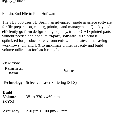
legacy printers.
End-to-End File to Print Software
The SLS 380 uses 3D Sprint, an advanced, single-interface software
for file preparation, editing, printing, and management. Quickly and
efficiently go from design to high quality, true-to-CAD printed parts
without needed additional third-party software. 3D Sprint is
optimized for production environments with the latest time-saving
workflows, UI, and UX to maximize printer capacity and build
volume utilization for batch run jobs.
View more
Parameter
Value
name
Technology
Selective Laser Sintering (SLS)
Build
Volume
381 x 330 x 460 mm
(XYZ)
Accuracy
250 µm + 100 µm/25 mm