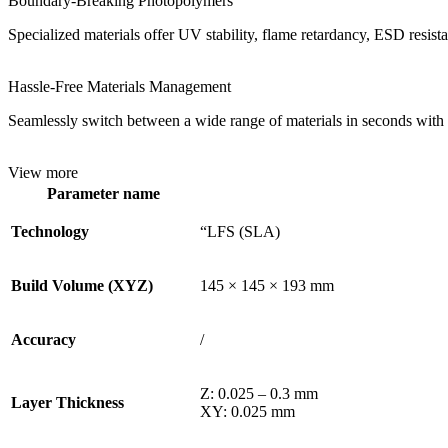
Boundary-Breaking Photopolymers
Specialized materials offer UV stability, flame retardancy, ESD resistan
Hassle-Free Materials Management
Seamlessly switch between a wide range of materials in seconds with o
View more
Parameter name
Technology
“LFS (SLA)
Build Volume (XYZ)
145 × 145 × 193 mm
Accuracy
/
Z: 0.025 – 0.3 mm
Layer Thickness
XY: 0.025 mm