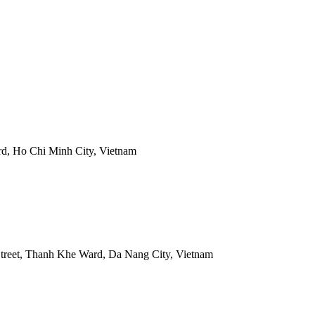
rd, Ho Chi Minh City, Vietnam
treet, Thanh Khe Ward, Da Nang City, Vietnam