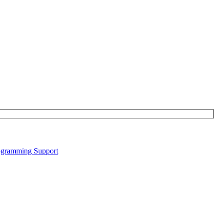
gramming Support