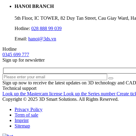
HANOI BRANCH
5th Floor, IC TOWER, 82 Duy Tan Street, Cau Giay Ward, Ha
Hotline:
028 888 99 039
Email:
hanoi@3ds.vn
Hotline
0345 699 777
Sign up for newsletter
Sign up now to receive the latest updates on 3D technology and CA
Technical support
Look up the Mastercam license
Look up the Series number
Create tic
Copyright © 2025 3D Smart Solutions. All Rights Reserved.
Privacy Policy
Term of sale
Imprint
Sitemap