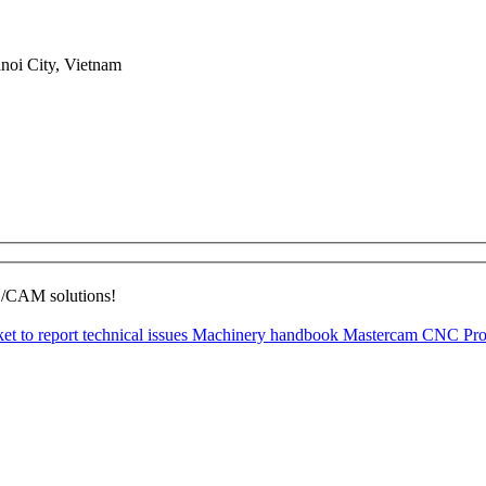
noi City, Vietnam
D/CAM solutions!
ket to report technical issues
Machinery handbook
Mastercam CNC Pro