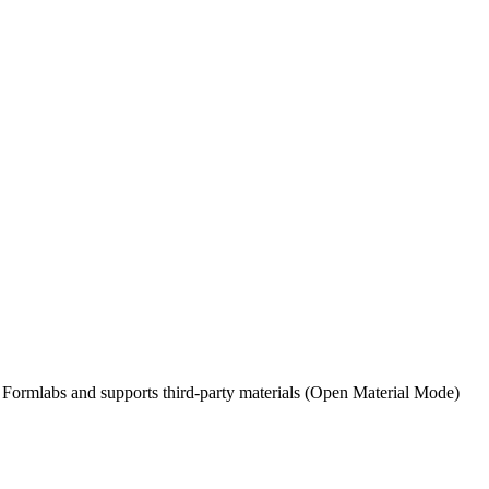
by Formlabs and supports third-party materials (Open Material Mode)