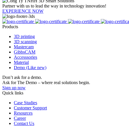
Partner with us to lead the way in technology innovation!
EXPERIENCE NOW
Products
3D printing
3D scanning
Mastercam
GibbsCAM
Accesssories
Material
Demo (Like new)
Don’t ask for a demo.
Ask for The Demo – where real solutions begin.
Sign up now
Quick links
Case Studies
Customer Support
Resources
Career
Contact Us