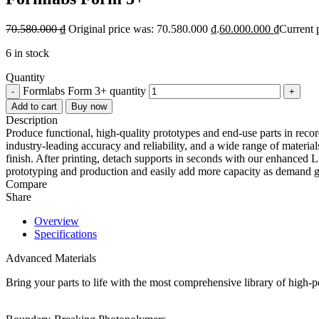
70.580.000
₫
Original price was: 70.580.000 ₫.
60.000.000
₫
Current 
6 in stock
Quantity
Formlabs Form 3+ quantity
-
+
Add to cart
Buy now
Description
Produce functional, high-quality prototypes and end-use parts in record
industry-leading accuracy and reliability, and a wide range of materi
finish. After printing, detach supports in seconds with our enhanced 
prototyping and production and easily add more capacity as demand 
Compare
Share
Overview
Specifications
Advanced Materials
Bring your parts to life with the most comprehensive library of high-pe