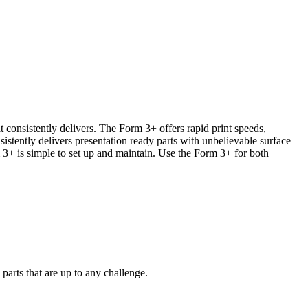
t consistently delivers. The Form 3+ offers rapid print speeds,
stently delivers presentation ready parts with unbelievable surface
 3+ is simple to set up and maintain. Use the Form 3+ for both
parts that are up to any challenge.