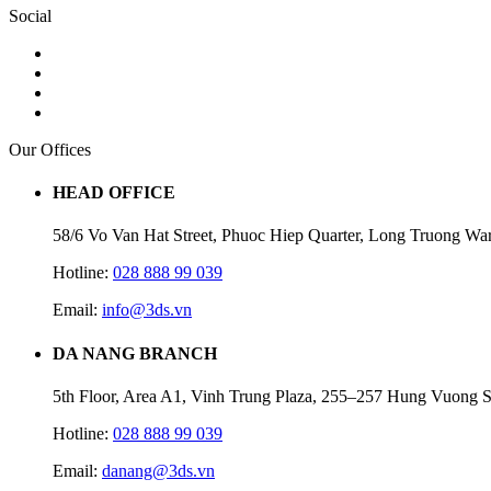
Social
Our Offices
HEAD OFFICE
58/6 Vo Van Hat Street, Phuoc Hiep Quarter, Long Truong Wa
Hotline:
028 888 99 039
Email:
info@3ds.vn
DA NANG BRANCH
5th Floor, Area A1, Vinh Trung Plaza, 255–257 Hung Vuong S
Hotline:
028 888 99 039
Email:
danang@3ds.vn