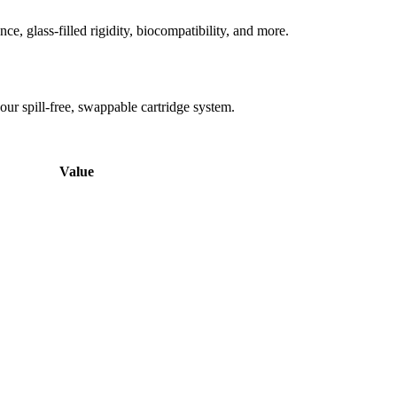
ce, glass-filled rigidity, biocompatibility, and more.
ur spill-free, swappable cartridge system.
Value