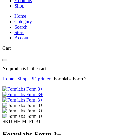
About us
Shop
Home
Category
Search
Store
Account
Cart
No products in the cart.
Home
|
Shop
|
3D printer
|
Formlabs Form 3+
SKU HH.MI.FL.31
Formlabs Form 3+