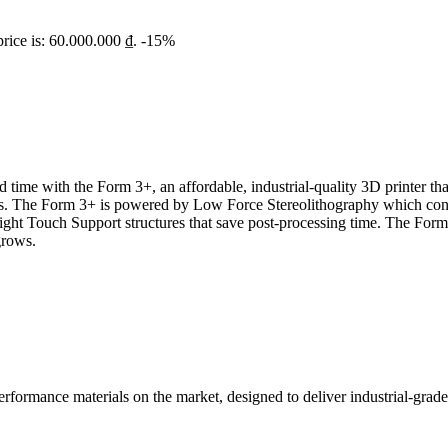
price is: 60.000.000 ₫.
-15%
 time with the Form 3+, an affordable, industrial-quality 3D printer tha
als. The Form 3+ is powered by Low Force Stereolithography which consi
Light Touch Support structures that save post-processing time. The Form
grows.
rformance materials on the market, designed to deliver industrial-grade 