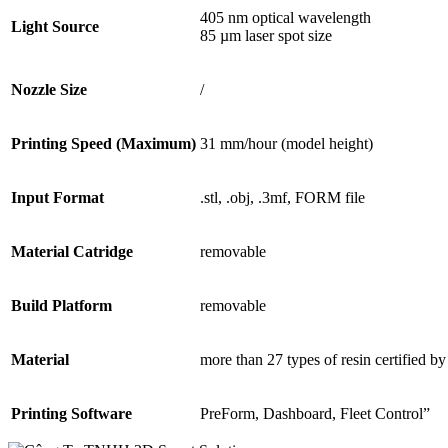
405 nm optical wavelength
Light Source
85 µm laser spot size
Nozzle Size
/
Printing Speed (Maximum)
31 mm/hour (model height)
Input Format
.stl, .obj, .3mf, FORM file
Material Catridge
removable
Build Platform
removable
Material
more than 27 types of resin certified 
Printing Software
PreForm, Dashboard, Fleet Control”