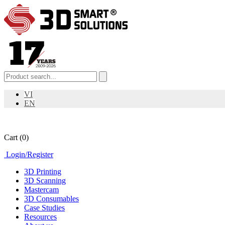
VI
EN
Cart
(0)
Login
/
Register
3D Printing
3D Scanning
Mastercam
3D Consumables
Case Studies
Resources