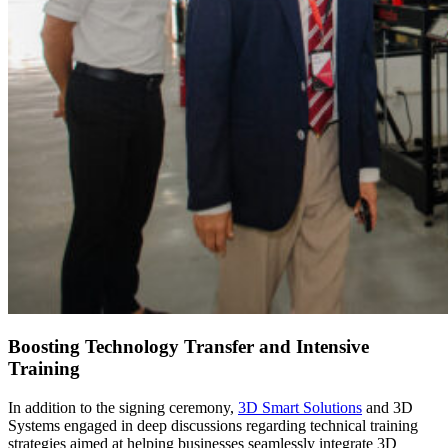
Boosting Technology Transfer and Intensive
Training
In addition to the signing ceremony,
3D Smart Solutions
and 3D
Systems engaged in deep discussions regarding technical training
strategies aimed at helping businesses seamlessly integrate 3D