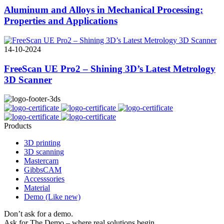
Aluminum and Alloys in Mechanical Processing:
Properties and Applications
14-10-2024
FreeScan UE Pro2 – Shining 3D’s Latest Metrology
3D Scanner
Products
3D printing
3D scanning
Mastercam
GibbsCAM
Accesssories
Material
Demo (Like new)
Don’t ask for a demo.
Ask for The Demo – where real solutions begin.