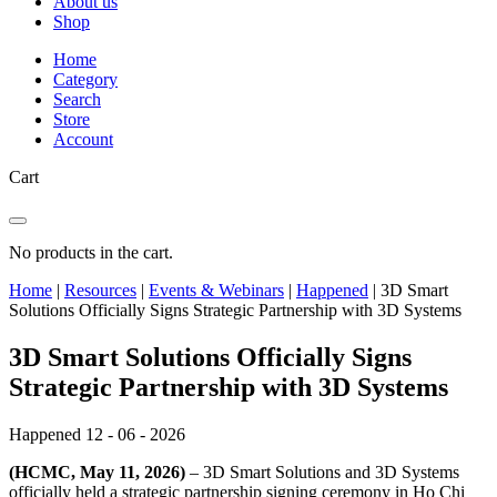
About us
Shop
Home
Category
Search
Store
Account
Cart
No products in the cart.
Home
|
Resources
|
Events & Webinars
|
Happened
|
3D Smart
Solutions Officially Signs Strategic Partnership with 3D Systems
3D Smart Solutions Officially Signs
Strategic Partnership with 3D Systems
Happened
12 - 06 - 2026
(HCMC, May 11, 2026)
– 3D Smart Solutions and 3D Systems
officially held a strategic partnership signing ceremony in Ho Chi