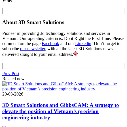
Vote:
About 3D Smart Solutions
Pioneer in providing 3d technology solutions and services in
Vietnam. Our operating criteria is: Do it Right the First Time. Please
comment on the page
Facebook
and our
Linkedin
! Don’t forget to
subscribe
our newsletter
, with all the latest 3D Solutions news
delivered straight to your email address.
Prev Post
Related news
20-03-2026
3D Smart Solutions and GibbsCAM: A strategy to
elevate the position of Vietnam’s precision
engineering industry