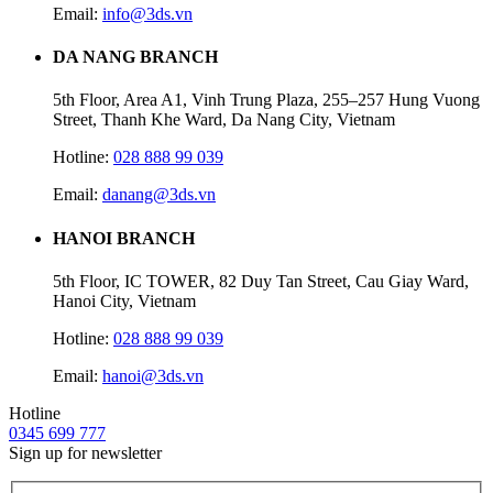
Email:
info@3ds.vn
DA NANG BRANCH
5th Floor, Area A1, Vinh Trung Plaza, 255–257 Hung Vuong
Street, Thanh Khe Ward, Da Nang City, Vietnam
Hotline:
028 888 99 039
Email:
danang@3ds.vn
HANOI BRANCH
5th Floor, IC TOWER, 82 Duy Tan Street, Cau Giay Ward,
Hanoi City, Vietnam
Hotline:
028 888 99 039
Email:
hanoi@3ds.vn
Hotline
0345 699 777
Sign up for newsletter