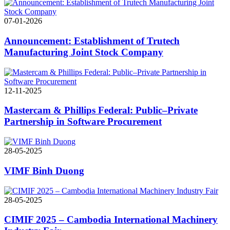
07-01-2026
Announcement: Establishment of Trutech
Manufacturing Joint Stock Company
12-11-2025
Mastercam & Phillips Federal: Public–Private
Partnership in Software Procurement
28-05-2025
VIMF Binh Duong
28-05-2025
CIMIF 2025 – Cambodia International Machinery