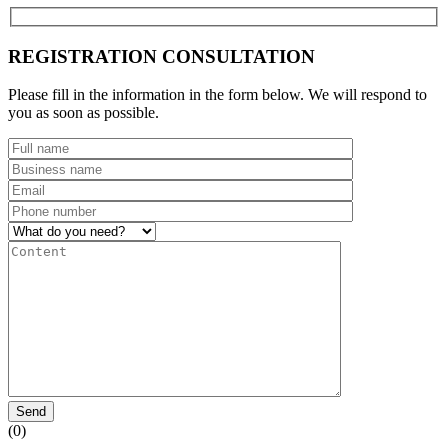
REGISTRATION CONSULTATION
Please fill in the information in the form below. We will respond to
you as soon as possible.
Send
(0)