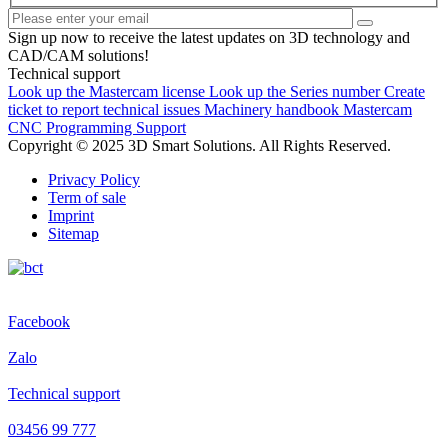
Sign up now to receive the latest updates on 3D technology and
CAD/CAM solutions!
Technical support
Look up the Mastercam license
Look up the Series number
Create
ticket to report technical issues
Machinery handbook
Mastercam
CNC Programming Support
Copyright © 2025 3D Smart Solutions. All Rights Reserved.
Privacy Policy
Term of sale
Imprint
Sitemap
Facebook
Zalo
Technical support
03456 99 777