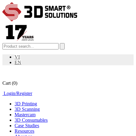
VI
EN
Cart
(0)
Login
/
Register
3D Printing
3D Scanning
Mastercam
3D Consumables
Case Studies
Resources