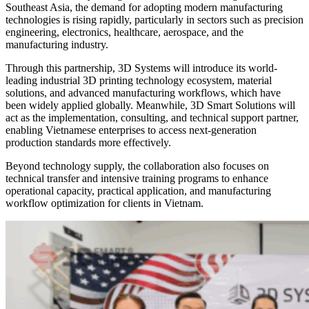
Southeast Asia, the demand for adopting modern manufacturing
technologies is rising rapidly, particularly in sectors such as precision
engineering, electronics, healthcare, aerospace, and the
manufacturing industry.
Through this partnership, 3D Systems will introduce its world-
leading industrial 3D printing technology ecosystem, material
solutions, and advanced manufacturing workflows, which have
been widely applied globally. Meanwhile, 3D Smart Solutions will
act as the implementation, consulting, and technical support partner,
enabling Vietnamese enterprises to access next-generation
production standards more effectively.
Beyond technology supply, the collaboration also focuses on
technical transfer and intensive training programs to enhance
operational capacity, practical application, and manufacturing
workflow optimization for clients in Vietnam.