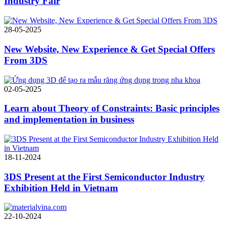
Industry Fair
28-05-2025
New Website, New Experience & Get Special Offers
From 3DS
02-05-2025
Learn about Theory of Constraints: Basic principles
and implementation in business
18-11-2024
3DS Present at the First Semiconductor Industry
Exhibition Held in Vietnam
22-10-2024