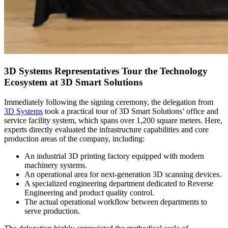
3D Systems Representatives Tour the Technology
Ecosystem at 3D Smart Solutions
Immediately following the signing ceremony, the delegation from
3D Systems
took a practical tour of 3D Smart Solutions’ office and
service facility system, which spans over 1,200 square meters. Here,
experts directly evaluated the infrastructure capabilities and core
production areas of the company, including:
An industrial 3D printing factory equipped with modern
machinery systems.
An operational area for next-generation 3D scanning devices.
A specialized engineering department dedicated to Reverse
Engineering and product quality control.
The actual operational workflow between departments to
serve production.