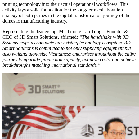
printing technology into their actual operational workflows. This
activity lays a solid foundation for the long-term collaboration
strategy of both parties in the digital transformation journey of the
domestic manufacturing industry.
Representing the leadership, Mr. Truong Tan Tong – Founder &
CEO of 3D Smart Solutions, affirmed:
“The handshake with 3D
Systems helps us complete our existing technology ecosystem. 3D
Smart Solutions is committed to not only supplying equipment but
also walking alongside Vietnamese enterprises throughout the entire
journey to upgrade production capacity, optimize costs, and achieve
breakthroughs matching international standards.”