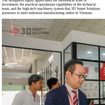
The delegation highly appreciated the methodical scale of
investment, the practical operational capabilities of the technical
team, and the high-tech machinery system that 3D Smart Solutions
possesses to meet industrial manufacturing orders in Vietnam.