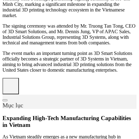
Minh City, marking a significant milestone in expanding the
industrial 3D printing technology ecosystem in the Vietnamese
market.
The signing ceremony was attended by Mr. Truong Tan Tong, CEO
of 3D Smart Solutions, and Mr. Dennis Jung, VP of APAC Sales,
Industrial Solutions Group, representing 3D Systems, along with
technical and management teams from both companies.
The event marks an important turning point as 3D Smart Solutions
officially becomes a strategic partner of 3D Systems in Vietnam,
aiming to bring advanced industrial 3D printing solutions from the
United States closer to domestic manufacturing enterprises.
Mục lục
Expanding High-Tech Manufacturing Capabilities
in Vietnam
As Vietnam steadily emerges as a new manufacturing hub in