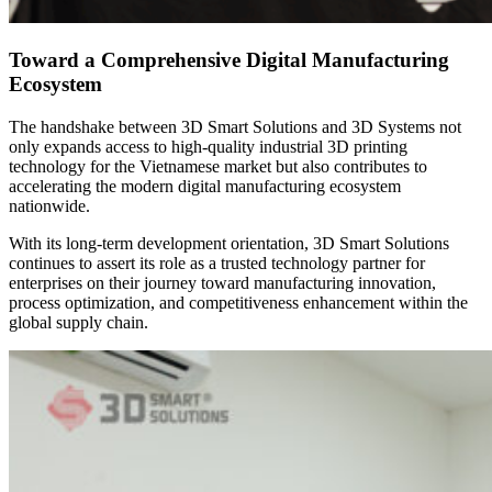
Toward a Comprehensive Digital Manufacturing
Ecosystem
The handshake between 3D Smart Solutions and 3D Systems not
only expands access to high-quality industrial 3D printing
technology for the Vietnamese market but also contributes to
accelerating the modern digital manufacturing ecosystem
nationwide.
With its long-term development orientation, 3D Smart Solutions
continues to assert its role as a trusted technology partner for
enterprises on their journey toward manufacturing innovation,
process optimization, and competitiveness enhancement within the
global supply chain.