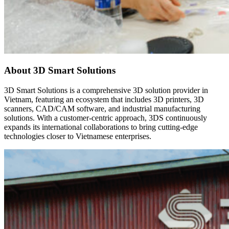
About 3D Smart Solutions
3D Smart Solutions is a comprehensive 3D solution provider in
Vietnam, featuring an ecosystem that includes 3D printers, 3D
scanners, CAD/CAM software, and industrial manufacturing
solutions. With a customer-centric approach, 3DS continuously
expands its international collaborations to bring cutting-edge
technologies closer to Vietnamese enterprises.