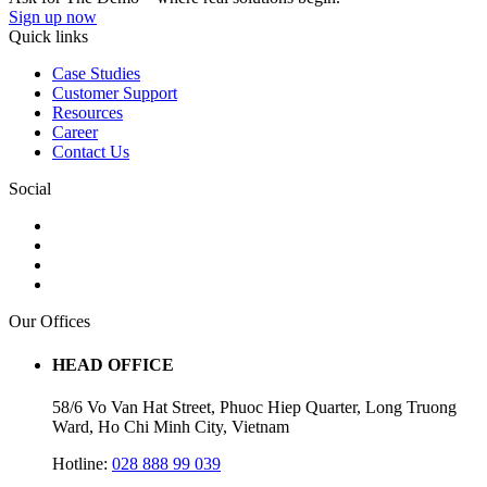
Sign up now
Quick links
Case Studies
Customer Support
Resources
Career
Contact Us
Social
Our Offices
HEAD OFFICE
58/6 Vo Van Hat Street, Phuoc Hiep Quarter, Long Truong
Ward, Ho Chi Minh City, Vietnam
Hotline:
028 888 99 039