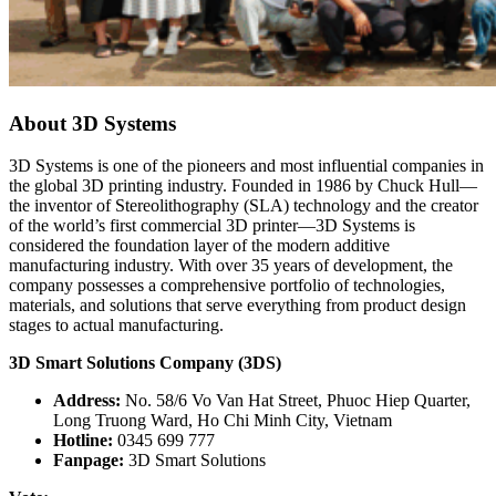
About 3D Systems
3D Systems is one of the pioneers and most influential companies in
the global 3D printing industry. Founded in 1986 by Chuck Hull—
the inventor of Stereolithography (SLA) technology and the creator
of the world’s first commercial 3D printer—3D Systems is
considered the foundation layer of the modern additive
manufacturing industry. With over 35 years of development, the
company possesses a comprehensive portfolio of technologies,
materials, and solutions that serve everything from product design
stages to actual manufacturing.
3D Smart Solutions Company (3DS)
Address:
No. 58/6 Vo Van Hat Street, Phuoc Hiep Quarter,
Long Truong Ward, Ho Chi Minh City, Vietnam
Hotline:
0345 699 777
Fanpage:
3D Smart Solutions