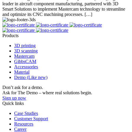
leader in aircraft component manufacturing, partnered with 3D
Smart Solutions to implement Mastercam technology to streamline
and optimize its CNC machining processes. […]
Products
3D printing
3D scanning
Mastercam
GibbsCAM
Accesssories
Material
Demo (Like new)
Don’t ask for a demo.
Ask for The Demo – where real solutions begin.
Sign up now
Quick links
Case Studies
Customer Support
Resources
Career