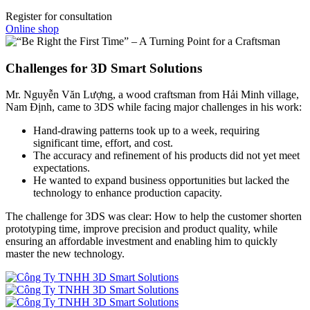
Register for consultation
Online shop
Challenges for 3D Smart Solutions
Mr. Nguyễn Văn Lượng, a wood craftsman from Hải Minh village,
Nam Định, came to 3DS while facing major challenges in his work:
Hand-drawing patterns took up to a week, requiring
significant time, effort, and cost.
The accuracy and refinement of his products did not yet meet
expectations.
He wanted to expand business opportunities but lacked the
technology to enhance production capacity.
The challenge for 3DS was clear: How to help the customer shorten
prototyping time, improve precision and product quality, while
ensuring an affordable investment and enabling him to quickly
master the new technology.