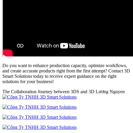
Do you want to enhance production capacity, optimize workflows,
and create accurate products right from the first attempt? Contact 3D
Smart Solutions today to receive expert guidance on the right
solutions for your business!
The Collaboration Journey between 3DS and 3D Lương Nguyen