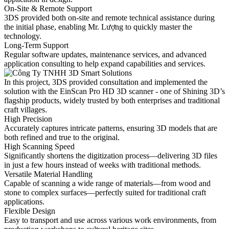
On-Site & Remote Support
3DS provided both on-site and remote technical assistance during
the initial phase, enabling Mr. Lượng to quickly master the
technology.
Long-Term Support
Regular software updates, maintenance services, and advanced
application consulting to help expand capabilities and services.
In this project, 3DS provided consultation and implemented the
solution with the EinScan Pro HD 3D scanner - one of Shining 3D’s
flagship products, widely trusted by both enterprises and traditional
craft villages.
High Precision
Accurately captures intricate patterns, ensuring 3D models that are
both refined and true to the original.
High Scanning Speed
Significantly shortens the digitization process—delivering 3D files
in just a few hours instead of weeks with traditional methods.
Versatile Material Handling
Capable of scanning a wide range of materials—from wood and
stone to complex surfaces—perfectly suited for traditional craft
applications.
Flexible Design
Easy to transport and use across various work environments, from