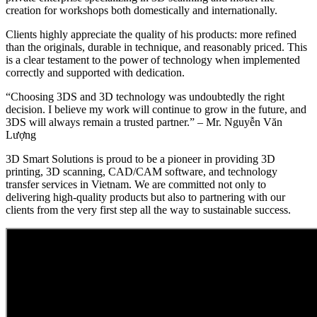
creation for workshops both domestically and internationally.
Clients highly appreciate the quality of his products: more refined
than the originals, durable in technique, and reasonably priced. This
is a clear testament to the power of technology when implemented
correctly and supported with dedication.
“Choosing 3DS and 3D technology was undoubtedly the right
decision. I believe my work will continue to grow in the future, and
3DS will always remain a trusted partner.” – Mr. Nguyễn Văn
Lượng
3D Smart Solutions is proud to be a pioneer in providing 3D
printing, 3D scanning, CAD/CAM software, and technology
transfer services in Vietnam. We are committed not only to
delivering high-quality products but also to partnering with our
clients from the very first step all the way to sustainable success.