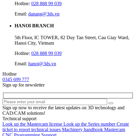
Hotline:
028 888 99 039
Email:
danang@3ds.vn
HANOI BRANCH
5th Floor, IC TOWER, 82 Duy Tan Street, Cau Giay Ward,
Hanoi City, Vietnam
Hotline:
028 888 99 039
Email:
hanoi@3ds.vn
Hotline
0345 699 777
Sign up for newsletter
Sign up now to receive the latest updates on 3D technology and
CAD/CAM solutions!
Technical support
Look up the Mastercam license
Look up the Series number
Create
ticket to report technical issues
Machinery handbook
Mastercam
CNC Programming Support