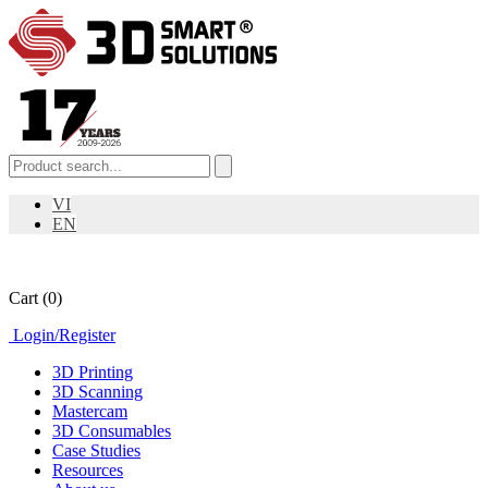
VI
EN
Cart
(0)
Login
/
Register
3D Printing
3D Scanning
Mastercam
3D Consumables
Case Studies
Resources