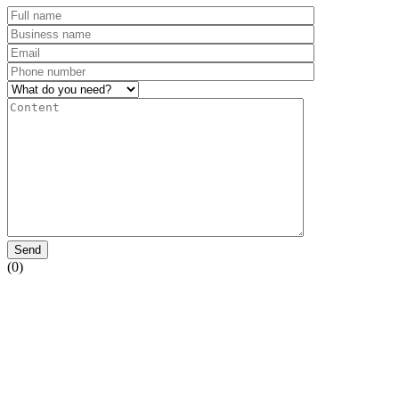
Send
(0)