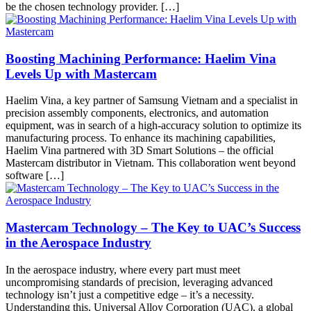
be the chosen technology provider. […]
Boosting Machining Performance: Haelim Vina
Levels Up with Mastercam
Haelim Vina, a key partner of Samsung Vietnam and a specialist in
precision assembly components, electronics, and automation
equipment, was in search of a high-accuracy solution to optimize its
manufacturing process. To enhance its machining capabilities,
Haelim Vina partnered with 3D Smart Solutions – the official
Mastercam distributor in Vietnam. This collaboration went beyond
software […]
Mastercam Technology – The Key to UAC’s Success
in the Aerospace Industry
In the aerospace industry, where every part must meet
uncompromising standards of precision, leveraging advanced
technology isn’t just a competitive edge – it’s a necessity.
Understanding this, Universal Alloy Corporation (UAC), a global