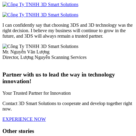
I can confidently say that choosing 3DS and 3D technology was the
right decision. I believe my business will continue to grow in the
future, and 3DS will always remain a trusted partner.
Mr. Nguyễn Văn Lượng
Director, Lượng Nguyễn Scanning Services
Partner with us to lead the way in technology
innovation!
Your Trusted Partner for Innovation
Contact 3D Smart Solutions to cooperate and develop together right
now.
EXPERIENCE NOW
Other stories