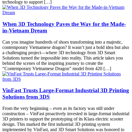
technology to support […]
When 3D Technology Paves the Way for the Made-
in-Vietnam Dream
Can you imagine hundreds of shoes transforming into a majestic,
contemporary Vietnamese dragon? It wasn’t just a bold idea but also
a challenging project—where 3D technology from 3D Smart
Solutions turned the impossible into reality. This article takes you
behind the scenes of the inspiring journey to create the
“Contemporary Vietnamese Dragon” model from 420 […]
VinFast Trusts Large-Format Industrial 3D Printing
Solutions from 3DS
From the very beginning – even as its factory was still under
construction – VinFast proactively invested in large-format industrial
3D printers to support the prototyping of its Klara electric scooter
design. This marked the first industrial 3D printing system
implemented by VinFast, and 3D Smart Solutions was honored to