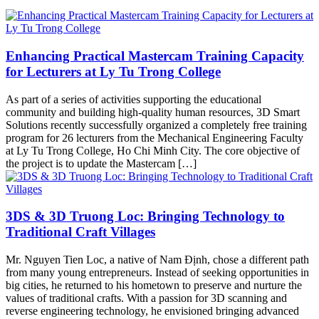
Enhancing Practical Mastercam Training Capacity
for Lecturers at Ly Tu Trong College
As part of a series of activities supporting the educational
community and building high-quality human resources, 3D Smart
Solutions recently successfully organized a completely free training
program for 26 lecturers from the Mechanical Engineering Faculty
at Ly Tu Trong College, Ho Chi Minh City. The core objective of
the project is to update the Mastercam […]
3DS & 3D Truong Loc: Bringing Technology to
Traditional Craft Villages
Mr. Nguyen Tien Loc, a native of Nam Định, chose a different path
from many young entrepreneurs. Instead of seeking opportunities in
big cities, he returned to his hometown to preserve and nurture the
values of traditional crafts. With a passion for 3D scanning and
reverse engineering technology, he envisioned bringing advanced