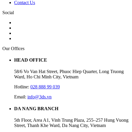
Contact Us
Social
Our Offices
HEAD OFFICE
58/6 Vo Van Hat Street, Phuoc Hiep Quarter, Long Truong
Ward, Ho Chi Minh City, Vietnam
Hotline:
028 888 99 039
Email:
info@3ds.vn
DA NANG BRANCH
5th Floor, Area A1, Vinh Trung Plaza, 255–257 Hung Vuong
Street, Thanh Khe Ward, Da Nang City, Vietnam