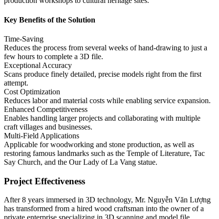
production workshops to cultural heritage sites.
Key Benefits of the Solution
Time-Saving
Reduces the process from several weeks of hand-drawing to just a
few hours to complete a 3D file.
Exceptional Accuracy
Scans produce finely detailed, precise models right from the first
attempt.
Cost Optimization
Reduces labor and material costs while enabling service expansion.
Enhanced Competitiveness
Enables handling larger projects and collaborating with multiple
craft villages and businesses.
Multi-Field Applications
Applicable for woodworking and stone production, as well as
restoring famous landmarks such as the Temple of Literature, Tac
Say Church, and the Our Lady of La Vang statue.
Project Effectiveness
After 8 years immersed in 3D technology, Mr. Nguyễn Văn Lượng
has transformed from a hired wood craftsman into the owner of a
private enterprise specializing in 3D scanning and model file