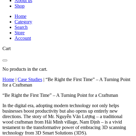
About us
Shop
Home
Category
Search
Store
Account
Cart
No products in the cart.
Home
|
Case Studies
|
“Be Right the First Time” – A Turning Point
for a Craftsman
“Be Right the First Time” – A Turning Point for a Craftsman
In the digital era, adopting modern technology not only helps
businesses boost productivity but also opens up entirely new
directions. The story of Mr. Nguyễn Văn Lượng – a traditional
wood craftsman from Hải Minh village, Nam Định – is a vivid
testament to the transformative power of embracing 3D scanning
technology from 3D Smart Solutions (3DS).