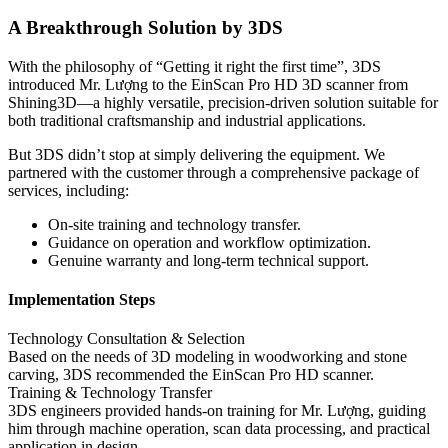
A Breakthrough Solution by 3DS
With the philosophy of “Getting it right the first time”, 3DS
introduced Mr. Lượng to the EinScan Pro HD 3D scanner from
Shining3D—a highly versatile, precision-driven solution suitable for
both traditional craftsmanship and industrial applications.
But 3DS didn’t stop at simply delivering the equipment. We
partnered with the customer through a comprehensive package of
services, including:
On-site training and technology transfer.
Guidance on operation and workflow optimization.
Genuine warranty and long-term technical support.
Implementation Steps
Technology Consultation & Selection
Based on the needs of 3D modeling in woodworking and stone
carving, 3DS recommended the EinScan Pro HD scanner.
Training & Technology Transfer
3DS engineers provided hands-on training for Mr. Lượng, guiding
him through machine operation, scan data processing, and practical
application in design.