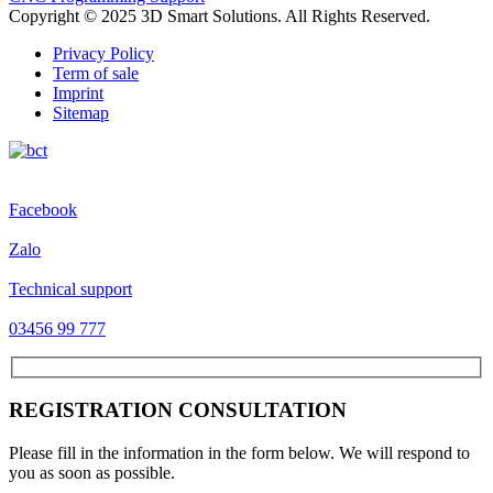
Copyright © 2025 3D Smart Solutions. All Rights Reserved.
Privacy Policy
Term of sale
Imprint
Sitemap
Facebook
Zalo
Technical support
03456 99 777
REGISTRATION CONSULTATION
Please fill in the information in the form below. We will respond to
you as soon as possible.