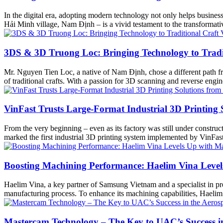
In the digital era, adopting modern technology not only helps busine
Hải Minh village, Nam Định – is a vivid testament to the transform
3DS & 3D Truong Loc: Bringing Technology to Tradit
Mr. Nguyen Tien Loc, a native of Nam Định, chose a different path fro
of traditional crafts. With a passion for 3D scanning and reverse en
VinFast Trusts Large-Format Industrial 3D Printing
From the very beginning – even as its factory was still under construct
marked the first industrial 3D printing system implemented by VinFa
Boosting Machining Performance: Haelim Vina Leve
Haelim Vina, a key partner of Samsung Vietnam and a specialist in pr
manufacturing process. To enhance its machining capabilities, Haelim
Mastercam Technology – The Key to UAC’s Success in