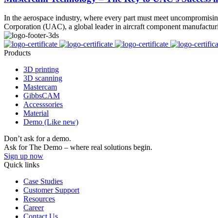
In the aerospace industry, where every part must meet uncompromising 
Corporation (UAC), a global leader in aircraft component manufactu
Products
3D printing
3D scanning
Mastercam
GibbsCAM
Accesssories
Material
Demo (Like new)
Don’t ask for a demo.
Ask for The Demo – where real solutions begin.
Sign up now
Quick links
Case Studies
Customer Support
Resources
Career
Contact Us