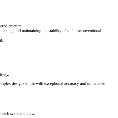
cred creature.
necting, and maintaining the stability of such unconventional
t.
ivity.
complex designs to life with exceptional accuracy and unmatched
 each scale and claw.