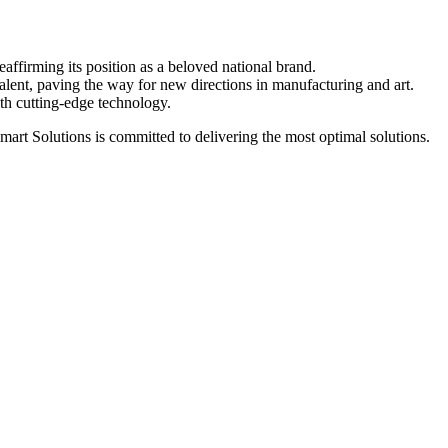
affirming its position as a beloved national brand.
lent, paving the way for new directions in manufacturing and art.
h cutting-edge technology.
art Solutions is committed to delivering the most optimal solutions.