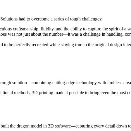
 Solutions had to overcome a series of tough challenges:
 craftsmanship, fluidity, and the ability to capture the spirit of a sa
shoes was not just about the number—it was a challenge in handling, con
 to be perfectly recreated while staying true to the original design inten
rough solution—combining cutting-edge technology with limitless creat
ditional methods, 3D printing made it possible to bring even the most 
nd built the dragon model in 3D software—capturing every detail down to