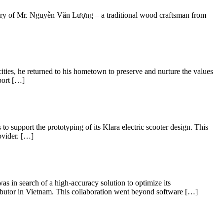
 story of Mr. Nguyễn Văn Lượng – a traditional wood craftsman from
ties, he returned to his hometown to preserve and nurture the values
port […]
to support the prototyping of its Klara electric scooter design. This
ovider. […]
s in search of a high-accuracy solution to optimize its
ributor in Vietnam. This collaboration went beyond software […]