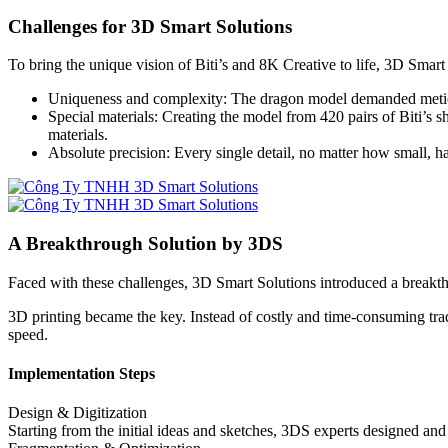
Challenges for 3D Smart Solutions
To bring the unique vision of Biti’s and 8K Creative to life, 3D Smart
Uniqueness and complexity: The dragon model demanded meticulous
Special materials: Creating the model from 420 pairs of Biti’s 
materials.
Absolute precision: Every single detail, no matter how small, had
A Breakthrough Solution by 3DS
Faced with these challenges, 3D Smart Solutions introduced a breakth
3D printing became the key. Instead of costly and time-consuming tra
speed.
Implementation Steps
Design & Digitization
Starting from the initial ideas and sketches, 3DS experts designed a