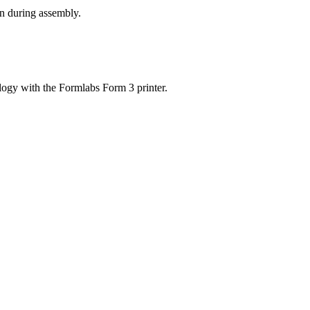
on during assembly.
ogy with the Formlabs Form 3 printer.