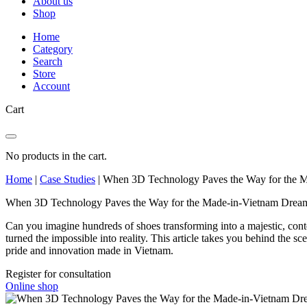
About us
Shop
Home
Category
Search
Store
Account
Cart
No products in the cart.
Home
|
Case Studies
|
When 3D Technology Paves the Way for the 
When 3D Technology Paves the Way for the Made-in-Vietnam Drea
Can you imagine hundreds of shoes transforming into a majestic, con
turned the impossible into reality. This article takes you behind the
pride and innovation made in Vietnam.
Register for consultation
Online shop