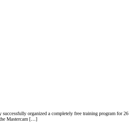
y successfully organized a completely free training program for 26
e the Mastercam […]