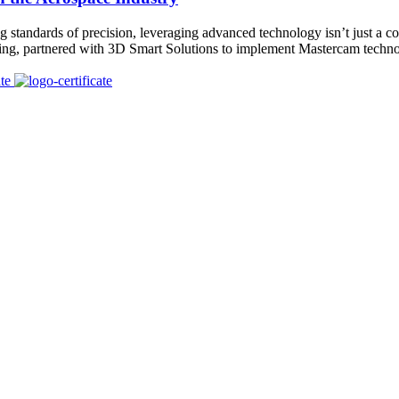
standards of precision, leveraging advanced technology isn’t just a com
ring, partnered with 3D Smart Solutions to implement Mastercam techn