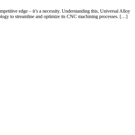
petitive edge – it’s a necessity. Understanding this, Universal Alloy
ology to streamline and optimize its CNC machining processes. […]