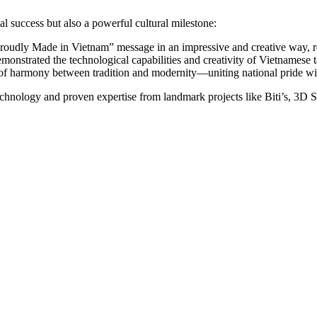
 success but also a powerful cultural milestone:
 “Proudly Made in Vietnam” message in an impressive and creative way, re
strated the technological capabilities and creativity of Vietnamese ta
 harmony between tradition and modernity—uniting national pride wit
chnology and proven expertise from landmark projects like Biti’s, 3D Sm