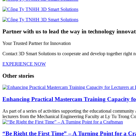
Partner with us to lead the way in technology innovat
Your Trusted Partner for Innovation
Contact 3D Smart Solutions to cooperate and develop together right 
EXPERIENCE NOW
Other stories
Enhancing Practical Mastercam Training Capacity fo
As part of a series of activities supporting the educational communit
lecturers from the Mechanical Engineering Faculty at Ly Tu Trong Col
“Be Right the First Time” – A Turning Point for a C