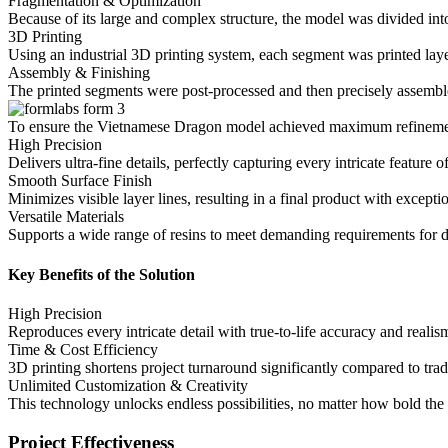
Fragmentation & Optimization
Because of its large and complex structure, the model was divided int
3D Printing
Using an industrial 3D printing system, each segment was printed laye
Assembly & Finishing
The printed segments were post-processed and then precisely assemb
To ensure the Vietnamese Dragon model achieved maximum refinement
High Precision
Delivers ultra-fine details, perfectly capturing every intricate feature
Smooth Surface Finish
Minimizes visible layer lines, resulting in a final product with exceptio
Versatile Materials
Supports a wide range of resins to meet demanding requirements for d
Key Benefits of the Solution
High Precision
Reproduces every intricate detail with true-to-life accuracy and realis
Time & Cost Efficiency
3D printing shortens project turnaround significantly compared to trad
Unlimited Customization & Creativity
This technology unlocks endless possibilities, no matter how bold the 
Project Effectiveness