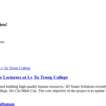
ion!
now.
r Lecturers at Ly Tu Trong College
y and building high-quality human resources, 3D Smart Solutions recentl
lege, Ho Chi Minh City. The core objective of the project is to updat
raftsman