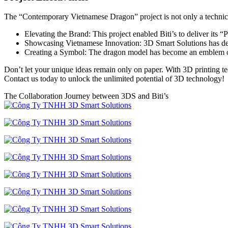
The “Contemporary Vietnamese Dragon” project is not only a technical
Elevating the Brand: This project enabled Biti’s to deliver its
Showcasing Vietnamese Innovation: 3D Smart Solutions has demon
Creating a Symbol: The dragon model has become an emblem of
Don’t let your unique ideas remain only on paper. With 3D printing te
Contact us today to unlock the unlimited potential of 3D technology!
The Collaboration Journey between 3DS and Biti’s