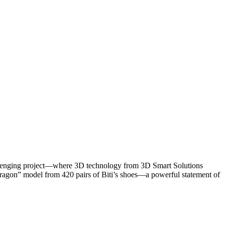
hallenging project—where 3D technology from 3D Smart Solutions
e Dragon” model from 420 pairs of Biti’s shoes—a powerful statement of