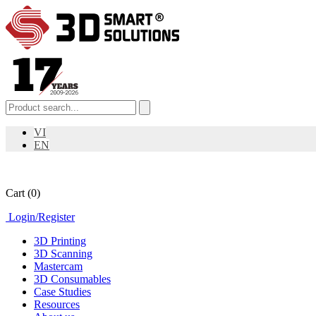
VI
EN
Cart
(0)
Login
/
Register
3D Printing
3D Scanning
Mastercam
3D Consumables
Case Studies
Resources