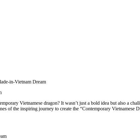
Made-in-Vietnam Dream
m
temporary Vietnamese dragon? It wasn’t just a bold idea but also a c
 scenes of the inspiring journey to create the “Contemporary Vietnames