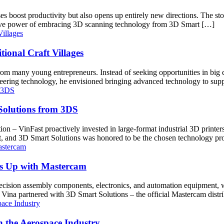
sses boost productivity but also opens up entirely new directions. The
ative power of embracing 3D scanning technology from 3D Smart […]
ional Craft Villages
m many young entrepreneurs. Instead of seeking opportunities in big ci
gineering technology, he envisioned bringing advanced technology to sup
 Solutions from 3DS
ion – VinFast proactively invested in large-format industrial 3D printers 
st, and 3D Smart Solutions was honored to be the chosen technology pr
ls Up with Mastercam
ecision assembly components, electronics, and automation equipment, wa
 Vina partnered with 3D Smart Solutions – the official Mastercam dist
 the Aerospace Industry