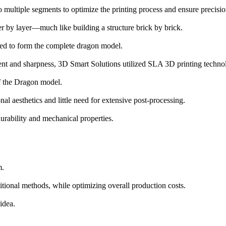
o multiple segments to optimize the printing process and ensure precisi
r by layer—much like building a structure brick by brick.
led to form the complete dragon model.
 and sharpness, 3D Smart Solutions utilized SLA 3D printing technol
 of the Dragon model.
nal aesthetics and little need for extensive post-processing.
urability and mechanical properties.
m.
itional methods, while optimizing overall production costs.
idea.