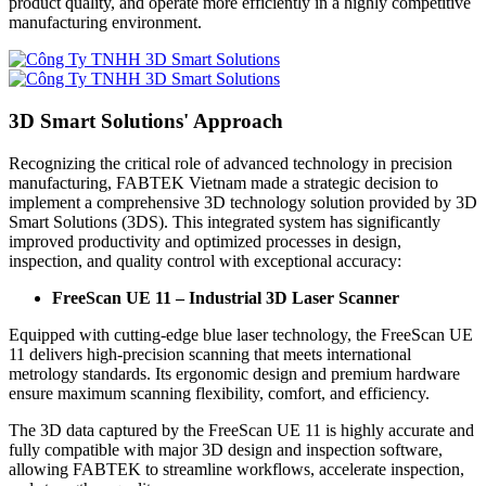
product quality, and operate more efficiently in a highly competitive
manufacturing environment.
3D Smart Solutions' Approach
Recognizing the critical role of advanced technology in precision
manufacturing, FABTEK Vietnam made a strategic decision to
implement a comprehensive 3D technology solution provided by 3D
Smart Solutions (3DS). This integrated system has significantly
improved productivity and optimized processes in design,
inspection, and quality control with exceptional accuracy:
FreeScan UE 11 – Industrial 3D Laser Scanner
Equipped with cutting-edge blue laser technology, the FreeScan UE
11 delivers high-precision scanning that meets international
metrology standards. Its ergonomic design and premium hardware
ensure maximum scanning flexibility, comfort, and efficiency.
The 3D data captured by the FreeScan UE 11 is highly accurate and
fully compatible with major 3D design and inspection software,
allowing FABTEK to streamline workflows, accelerate inspection,