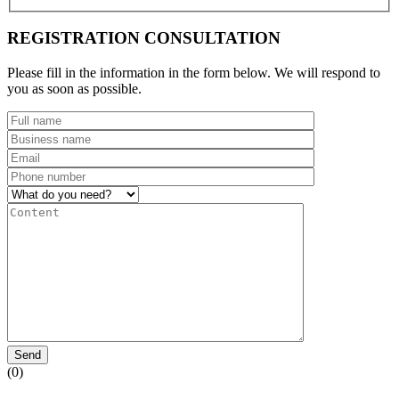
REGISTRATION CONSULTATION
Please fill in the information in the form below. We will respond to
you as soon as possible.
Send
(0)