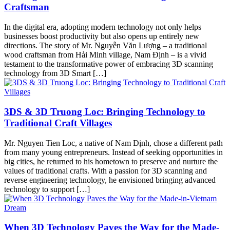
Craftsman
In the digital era, adopting modern technology not only helps
businesses boost productivity but also opens up entirely new
directions. The story of Mr. Nguyễn Văn Lượng – a traditional
wood craftsman from Hải Minh village, Nam Định – is a vivid
testament to the transformative power of embracing 3D scanning
technology from 3D Smart […]
3DS & 3D Truong Loc: Bringing Technology to
Traditional Craft Villages
Mr. Nguyen Tien Loc, a native of Nam Định, chose a different path
from many young entrepreneurs. Instead of seeking opportunities in
big cities, he returned to his hometown to preserve and nurture the
values of traditional crafts. With a passion for 3D scanning and
reverse engineering technology, he envisioned bringing advanced
technology to support […]
When 3D Technology Paves the Way for the Made-