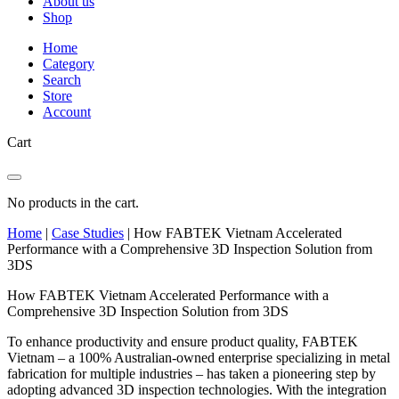
About us
Shop
Home
Category
Search
Store
Account
Cart
No products in the cart.
Home
|
Case Studies
|
How FABTEK Vietnam Accelerated
Performance with a Comprehensive 3D Inspection Solution from
3DS
How FABTEK Vietnam Accelerated Performance with a
Comprehensive 3D Inspection Solution from 3DS
To enhance productivity and ensure product quality, FABTEK
Vietnam – a 100% Australian-owned enterprise specializing in metal
fabrication for multiple industries – has taken a pioneering step by
adopting advanced 3D inspection technologies. With the integration