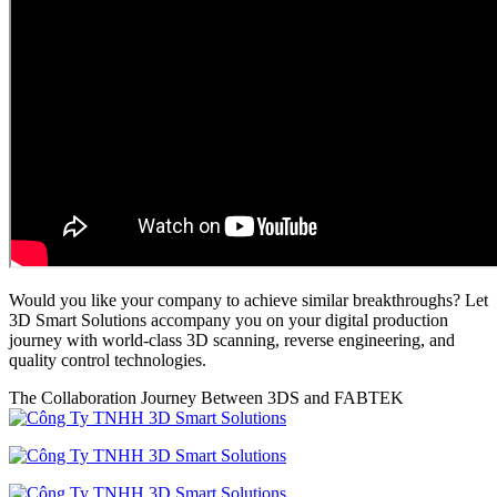
Would you like your company to achieve similar breakthroughs? Let
3D Smart Solutions accompany you on your digital production
journey with world-class 3D scanning, reverse engineering, and
quality control technologies.
The Collaboration Journey Between 3DS and FABTEK