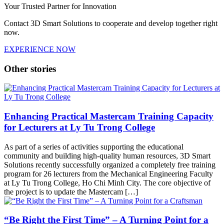
Your Trusted Partner for Innovation
Contact 3D Smart Solutions to cooperate and develop together right
now.
EXPERIENCE NOW
Other stories
Enhancing Practical Mastercam Training Capacity
for Lecturers at Ly Tu Trong College
As part of a series of activities supporting the educational
community and building high-quality human resources, 3D Smart
Solutions recently successfully organized a completely free training
program for 26 lecturers from the Mechanical Engineering Faculty
at Ly Tu Trong College, Ho Chi Minh City. The core objective of
the project is to update the Mastercam […]
“Be Right the First Time” – A Turning Point for a