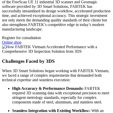
of the FreeScan UE 11 industrial 3D scanner and Geomagic
software provided by 3D Smart Solutions, FABTEK has
successfully streamlined its design workflow, accelerated production
time, and achieved exceptional accuracy. This strategic investment
not only meets the demanding quality standards of their clients but
also strengthens FABTEK’s competitive edge in today’s modern
manufacturing landscape.
Register for consultation
Online shop
Challenges Faced by 3DS
When 3D Smart Solutions began working with FABTEK Vietnam,
we faced a range of complex requirements that demanded both
technical expertise and seamless execution:
High Accuracy & Performance Demands:
FABTEK
required 3D scanning data with exceptional precision to meet
stringent metrology standards, especially for complex
components made of steel, aluminum, and stainless steel.
Seamless Integration with Existing Workflow:
With an