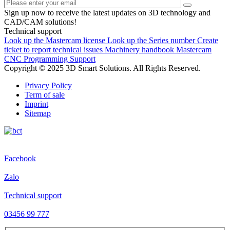
Sign up now to receive the latest updates on 3D technology and
CAD/CAM solutions!
Technical support
Look up the Mastercam license
Look up the Series number
Create
ticket to report technical issues
Machinery handbook
Mastercam
CNC Programming Support
Copyright © 2025 3D Smart Solutions. All Rights Reserved.
Privacy Policy
Term of sale
Imprint
Sitemap
Facebook
Zalo
Technical support
03456 99 777