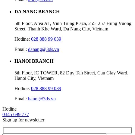
DA NANG BRANCH
5th Floor, Area A1, Vinh Trung Plaza, 255–257 Hung Vuong
Street, Thanh Khe Ward, Da Nang City, Vietnam
Hotline:
028 888 99 039
Email:
danang@3ds.vn
HANOI BRANCH
5th Floor, IC TOWER, 82 Duy Tan Street, Cau Giay Ward,
Hanoi City, Vietnam
Hotline:
028 888 99 039
Email:
hanoi@3ds.vn
Hotline
0345 699 777
Sign up for newsletter