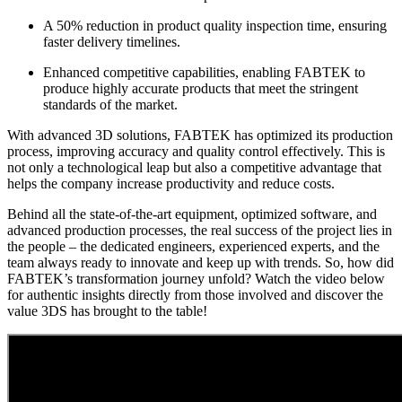
A 50% reduction in product quality inspection time, ensuring
faster delivery timelines.
Enhanced competitive capabilities, enabling FABTEK to
produce highly accurate products that meet the stringent
standards of the market.
With advanced 3D solutions, FABTEK has optimized its production
process, improving accuracy and quality control effectively. This is
not only a technological leap but also a competitive advantage that
helps the company increase productivity and reduce costs.
Behind all the state-of-the-art equipment, optimized software, and
advanced production processes, the real success of the project lies in
the people – the dedicated engineers, experienced experts, and the
team always ready to innovate and keep up with trends. So, how did
FABTEK’s transformation journey unfold? Watch the video below
for authentic insights directly from those involved and discover the
value 3DS has brought to the table!