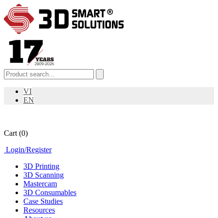
VI
EN
Cart
(0)
Login
/
Register
3D Printing
3D Scanning
Mastercam
3D Consumables
Case Studies
Resources