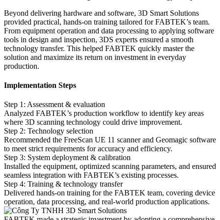
Beyond delivering hardware and software, 3D Smart Solutions
provided practical, hands-on training tailored for FABTEK’s team.
From equipment operation and data processing to applying software
tools in design and inspection, 3DS experts ensured a smooth
technology transfer. This helped FABTEK quickly master the
solution and maximize its return on investment in everyday
production.
Implementation Steps
Step 1: Assessment & evaluation
Analyzed FABTEK’s production workflow to identify key areas
where 3D scanning technology could drive improvement.
Step 2: Technology selection
Recommended the FreeScan UE 11 scanner and Geomagic software
to meet strict requirements for accuracy and efficiency.
Step 3: System deployment & calibration
Installed the equipment, optimized scanning parameters, and ensured
seamless integration with FABTEK’s existing processes.
Step 4: Training & technology transfer
Delivered hands-on training for the FABTEK team, covering device
operation, data processing, and real-world production applications.
FABTEK made a strategic investment by adopting a comprehensive