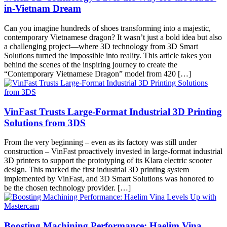
in-Vietnam Dream
Can you imagine hundreds of shoes transforming into a majestic,
contemporary Vietnamese dragon? It wasn’t just a bold idea but also
a challenging project—where 3D technology from 3D Smart
Solutions turned the impossible into reality. This article takes you
behind the scenes of the inspiring journey to create the
“Contemporary Vietnamese Dragon” model from 420 […]
VinFast Trusts Large-Format Industrial 3D Printing
Solutions from 3DS
From the very beginning – even as its factory was still under
construction – VinFast proactively invested in large-format industrial
3D printers to support the prototyping of its Klara electric scooter
design. This marked the first industrial 3D printing system
implemented by VinFast, and 3D Smart Solutions was honored to
be the chosen technology provider. […]
Boosting Machining Performance: Haelim Vina