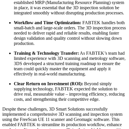
established MRP (Manufacturing Resource Planning) system
in place, it was essential that the 3D inspection solution be
integrated smoothly without disrupting production processes.
Workflow and Time Optimization:
FABTEK handles both
small-batch and large-scale orders. The 3D inspection process
needed to deliver rapid and reliable results, enabling faster
design validation and quality control without slowing down
production.
Training & Technology Transfer:
As FABTEK’s team had
limited experience with 3D scanning and metrology software,
3DS developed a structured training roadmap to ensure the
team could quickly master the equipment and apply it
effectively in real-world manufacturing.
Clear Return on Investment (ROI):
Beyond simply
supplying technology, FABTEK expected the solution to
drive real, measurable value – improving efficiency, reducing
costs, and strengthening their competitive edge.
Despite these challenges, 3D Smart Solutions successfully
implemented a comprehensive 3D scanning and inspection system
using the FreeScan UE 11 scanner and Geomagic software. This
enabled FABTEK to streamline its production workflow, enhance