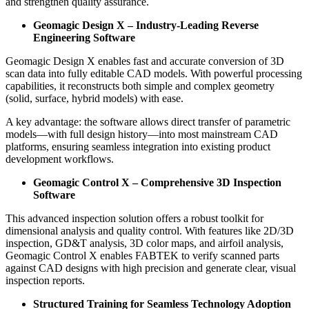
and strengthen quality assurance.
Geomagic Design X – Industry-Leading Reverse
Engineering Software
Geomagic Design X enables fast and accurate conversion of 3D
scan data into fully editable CAD models. With powerful processing
capabilities, it reconstructs both simple and complex geometry
(solid, surface, hybrid models) with ease.
A key advantage: the software allows direct transfer of parametric
models—with full design history—into most mainstream CAD
platforms, ensuring seamless integration into existing product
development workflows.
Geomagic Control X – Comprehensive 3D Inspection
Software
This advanced inspection solution offers a robust toolkit for
dimensional analysis and quality control. With features like 2D/3D
inspection, GD&T analysis, 3D color maps, and airfoil analysis,
Geomagic Control X enables FABTEK to verify scanned parts
against CAD designs with high precision and generate clear, visual
inspection reports.
Structured Training for Seamless Technology Adoption