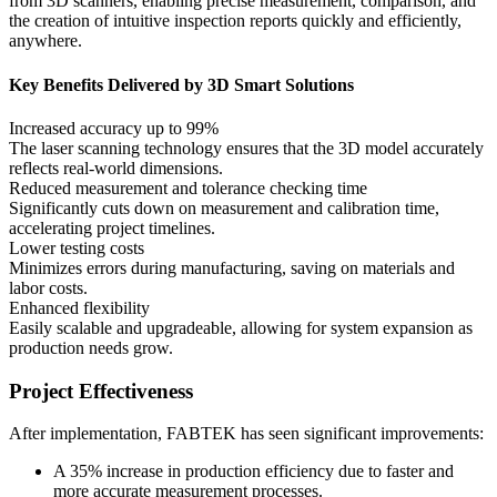
from 3D scanners, enabling precise measurement, comparison, and
the creation of intuitive inspection reports quickly and efficiently,
anywhere.
Key Benefits Delivered by 3D Smart Solutions
Increased accuracy up to 99%
The laser scanning technology ensures that the 3D model accurately
reflects real-world dimensions.
Reduced measurement and tolerance checking time
Significantly cuts down on measurement and calibration time,
accelerating project timelines.
Lower testing costs
Minimizes errors during manufacturing, saving on materials and
labor costs.
Enhanced flexibility
Easily scalable and upgradeable, allowing for system expansion as
production needs grow.
Project Effectiveness
After implementation, FABTEK has seen significant improvements:
A 35% increase in production efficiency due to faster and
more accurate measurement processes.