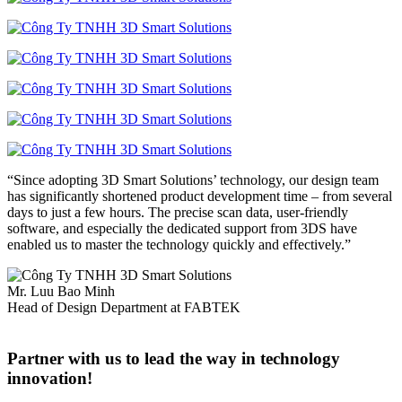
“Since adopting 3D Smart Solutions’ technology, our design team
has significantly shortened product development time – from several
days to just a few hours. The precise scan data, user-friendly
software, and especially the dedicated support from 3DS have
enabled us to master the technology quickly and effectively.”
Mr. Luu Bao Minh
Head of Design Department at FABTEK
Partner with us to lead the way in technology
innovation!