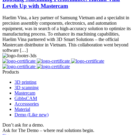
Levels Up with Mastercam
Haelim Vina, a key partner of Samsung Vietnam and a specialist in
precision assembly components, electronics, and automation
equipment, was in search of a high-accuracy solution to optimize its
manufacturing process. To enhance its machining capabilities,
Haelim Vina partnered with 3D Smart Solutions – the official
Mastercam distributor in Vietnam. This collaboration went beyond
software […]
Products
3D printing
3D scanning
Mastercam
GibbsCAM
Accesssories
Material
Demo (Like new)
Don’t ask for a demo.
Ask for The Demo – where real solutions begin.