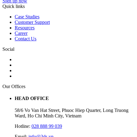
Sign up now
Quick links
Case Studies
Customer Support
Resources
Career
Contact Us
Social
Our Offices
HEAD OFFICE
58/6 Vo Van Hat Street, Phuoc Hiep Quarter, Long Truong
Ward, Ho Chi Minh City, Vietnam
Hotline:
028 888 99 039
Email:
info@3ds.vn