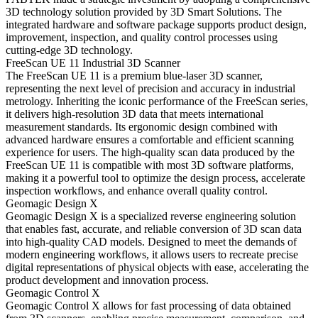
3D technology solution provided by 3D Smart Solutions. The
integrated hardware and software package supports product design,
improvement, inspection, and quality control processes using
cutting-edge 3D technology.
FreeScan UE 11 Industrial 3D Scanner
The FreeScan UE 11 is a premium blue-laser 3D scanner,
representing the next level of precision and accuracy in industrial
metrology. Inheriting the iconic performance of the FreeScan series,
it delivers high-resolution 3D data that meets international
measurement standards. Its ergonomic design combined with
advanced hardware ensures a comfortable and efficient scanning
experience for users. The high-quality scan data produced by the
FreeScan UE 11 is compatible with most 3D software platforms,
making it a powerful tool to optimize the design process, accelerate
inspection workflows, and enhance overall quality control.
Geomagic Design X
Geomagic Design X is a specialized reverse engineering solution
that enables fast, accurate, and reliable conversion of 3D scan data
into high-quality CAD models. Designed to meet the demands of
modern engineering workflows, it allows users to recreate precise
digital representations of physical objects with ease, accelerating the
product development and innovation process.
Geomagic Control X
Geomagic Control X allows for fast processing of data obtained